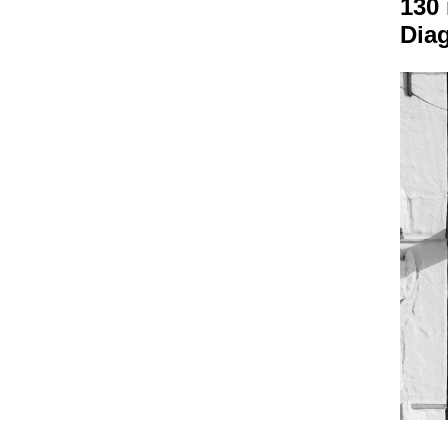
130
Dia