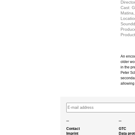
Directo
Cast: G
Matina,
Locatio
Soundd
Produce
Product
An encou
older wo
in the pr
Peter Sch
secondar
allowing
–
–
Contact
GTC
Imprint
Data prot