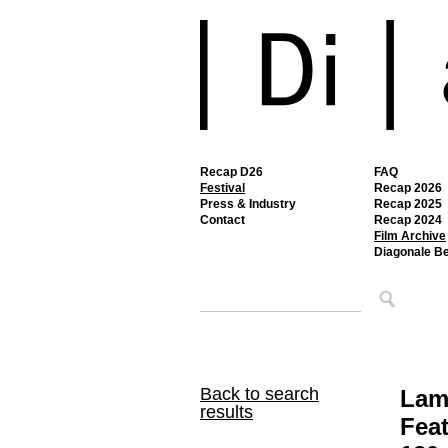
Recap D26
FAQ
Festival
Recap 2026
Press & Industry
Recap 2025
Contact
Recap 2024
Film Archive
Diagonale B
Back to search
Lam
results
Feat