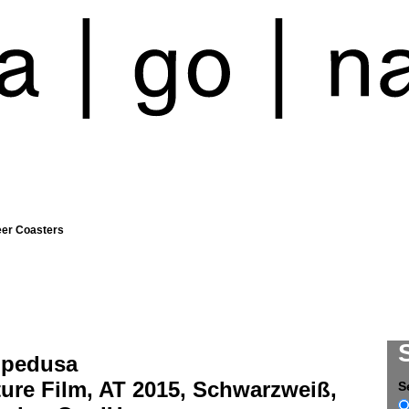
eer Coasters
pedusa
ure Film, AT 2015, Schwarzweiß,
S