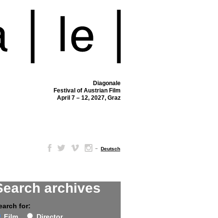
Diagonale
Festival of Austrian Film
April 7 – 12, 2027, Graz
–
Deutsch
Search archives
earch for:
Film
Director