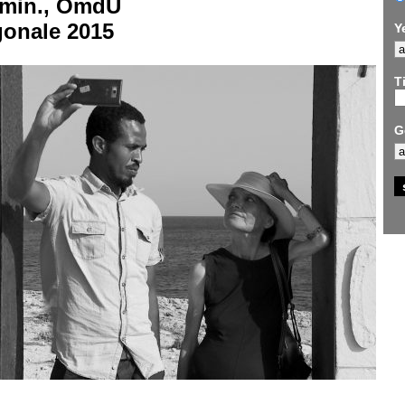
 min., OmdU
gonale 2015
Y
Ti
G