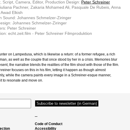
r, Script, Camera, Editor, Production Design:
Peter Schreiner
iuliana Pachner, Zakaria Mohamed Ali, Pasquale De Rubeis, Anna
 Awad Elkish
n Sound: Johannes Schmelzer-Ziringer
esign: Johannes Schmelzer-Ziringer
rs: Peter Schreiner
ion: echt.zeit.film - Peter Schreiner Filmproduktion
nter on Lampedusa, which is likewise a return: of a former refugee, a rich
man, as well as the couple that once stood by her in a crisis. Memories blur
esent, the narrative blends the realities of the film shoot with those of the film.
reiner focuses on this in his film, letting it happen as though almost
ily, while the camera paints every image in a Schreiner-esque manner,
 it to resonate and move on.
–
Code of Conduct
ection
Accessibility