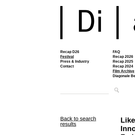
Recap D26
FAQ
Festival
Recap 2026
Press & Industry
Recap 2025
Contact
Recap 2024
Film Archive
Diagonale B
Back to search
Like
results
Inno