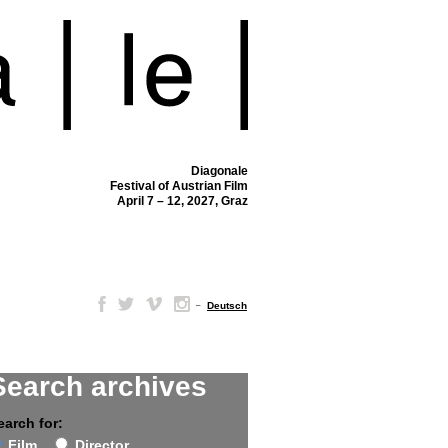
Diagonale
Festival of Austrian Film
April 7 – 12, 2027, Graz
–
Deutsch
Search archives
earch for:
Film
Director