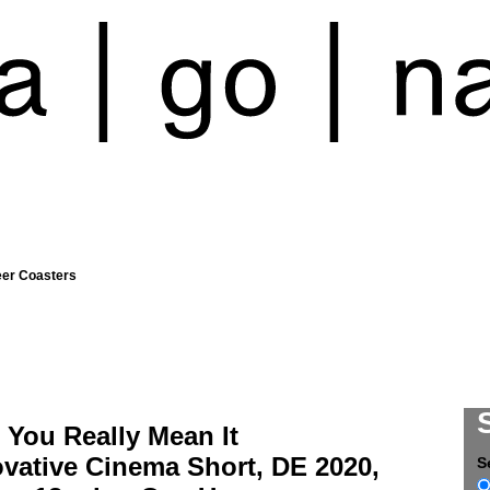
eer Coasters
 You Really Mean It
vative Cinema Short, DE 2020,
S