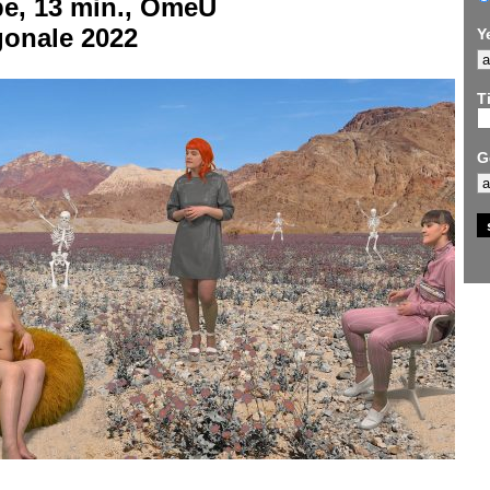
be, 13 min., OmeU
gonale 2022
Y
Ti
G