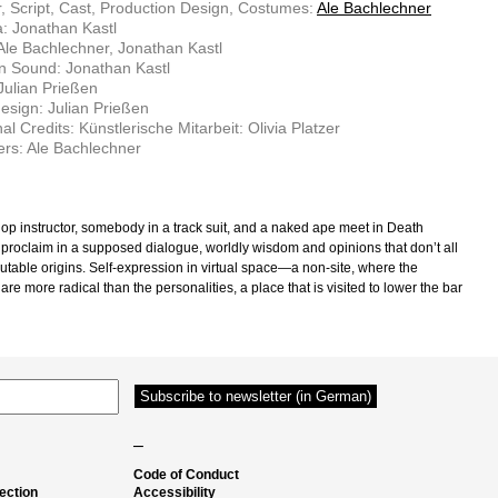
r, Script, Cast, Production Design, Costumes:
Ale Bachlechner
: Jonathan Kastl
 Ale Bachlechner, Jonathan Kastl
n Sound: Jonathan Kastl
Julian Prießen
sign: Julian Prießen
al Credits: Künstlerische Mitarbeit: Olivia Platzer
rs: Ale Bachlechner
op instructor, somebody in a track suit, and a naked ape meet in Death
o proclaim in a supposed dialogue, worldly wisdom and opinions that don’t all
utable origins. Self-expression in virtual space—a non-site, where the
 are more radical than the personalities, a place that is visited to lower the bar
–
Code of Conduct
ection
Accessibility