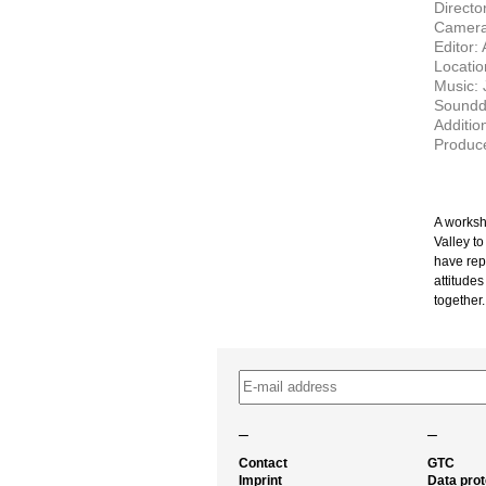
Directo
Camera
Editor:
Locatio
Music: 
Soundde
Addition
Produce
A worksh
Valley t
have rep
attitudes
together.
–
–
Contact
GTC
Imprint
Data prot