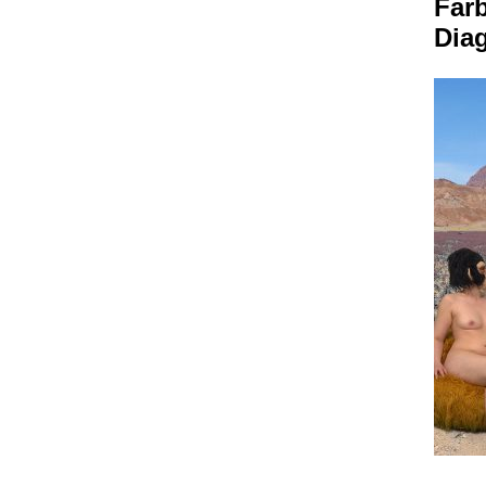
Far
Dia