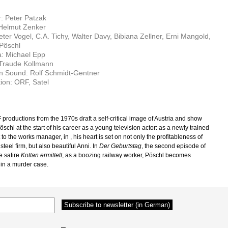
r: Peter Patzak
 Helmut Zenker
eter Vogel, C.A. Tichy, Walter Davy, Bibiana Zellner, Erni Mangold,
Pöschl
: Michael Epp
 Traude Kollmann
n Sound: Rolf Schmidt-Gentner
ion: ORF, Satel
productions from the 1970s draft a self-critical image of Austria and show
chl at the start of his career as a young television actor: as a newly trained
t to the works manager, in
, his heart is set on not only the profitableness of
 steel firm, but also beautiful Anni. In
Der Geburtstag
, the second episode of
e satire
Kottan ermittelt
, as a boozing railway worker, Pöschl becomes
 in a murder case.
–