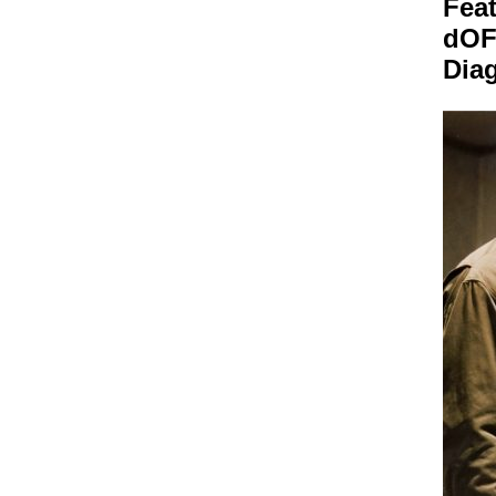
Feat
dO
Dia