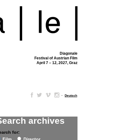
Diagonale
Festival of Austrian Film
April 7 – 12, 2027, Graz
–
Deutsch
Search archives
earch for:
Film
Director