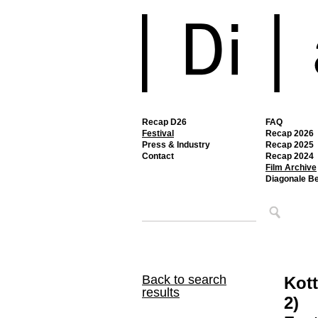
Recap D26
FAQ
Festival
Recap 2026
Press & Industry
Recap 2025
Contact
Recap 2024
Film Archive
Diagonale B
Back to search
Kott
results
2)