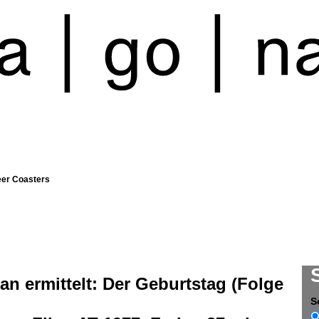
eer Coasters
an ermittelt: Der Geburtstag (Folge
S