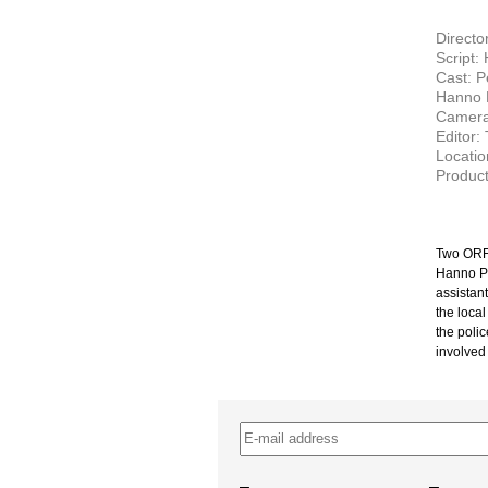
Directo
Script:
Cast: P
Hanno 
Camera
Editor:
Locatio
Product
Two ORF 
Hanno Pös
assistan
the local
the polic
involved
–
–