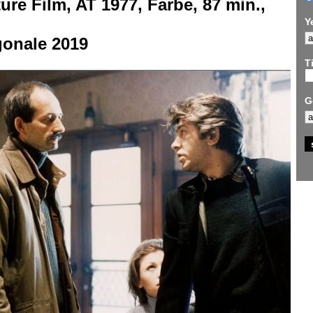
ure Film, AT 1977, Farbe, 87 min.,
F
Y
gonale 2019
Ti
G