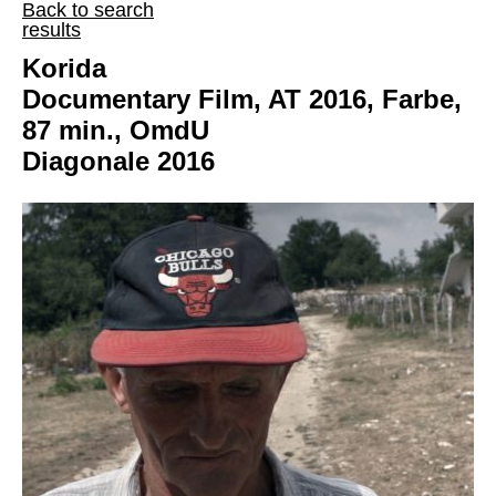
Back to search
results
Korida
Documentary Film, AT 2016, Farbe,
87 min., OmdU
Diagonale 2016