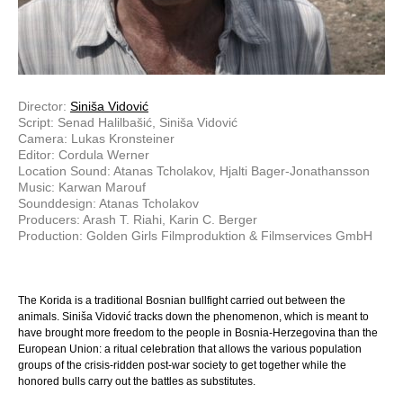
Director:
Siniša Vidović
Script: Senad Halilbašić, Siniša Vidović
Camera: Lukas Kronsteiner
Editor: Cordula Werner
Location Sound: Atanas Tcholakov, Hjalti Bager-Jonathansson
Music: Karwan Marouf
Sounddesign: Atanas Tcholakov
Producers: Arash T. Riahi, Karin C. Berger
Production: Golden Girls Filmproduktion & Filmservices GmbH
The Korida is a traditional Bosnian bullfight carried out between the
animals. Siniša Vidović tracks down the phenomenon, which is meant to
have brought more freedom to the people in Bosnia-Herzegovina than the
European Union: a ritual celebration that allows the various population
groups of the crisis-ridden post-war society to get together while the
honored bulls carry out the battles as substitutes.