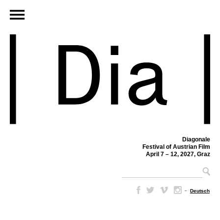
Diagonale
Festival of Austrian Film
April 7 – 12, 2027, Graz
–
Deutsch