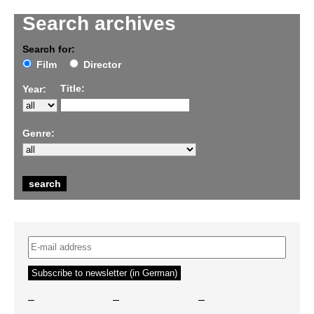
Search archives
Search for:
Film
Director
Title:
Year:
Genre:
–
–
–