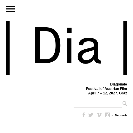
Diagonale
Festival of Austrian Film
April 7 – 12, 2027, Graz
–
Deutsch