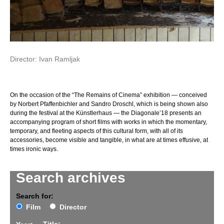
Director: Ivan Ramljak
On the occasion of the “The Remains of Cinema” exhibition — conceived
by Norbert Pfaffenbichler and Sandro Droschl, which is being shown also
during the festival at the Künstlerhaus — the Diagonale’18 presents an
accompanying program of short films with works in which the momentary,
temporary, and fleeting aspects of this cultural form, with all of its
accessories, become visible and tangible, in what are at times effusive, at
times ironic ways.
Search archives
Search for:
Film
Director