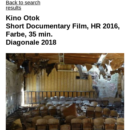
Back to search
results
Kino Otok
Short Documentary Film, HR 2016,
Farbe, 35 min.
Diagonale 2018