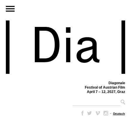
Diagonale
Festival of Austrian Film
April 7 – 12, 2027, Graz
–
Deutsch