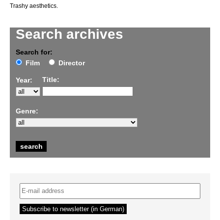
Trashy aesthetics.
Search archives
Search for:
Film
Director
Title:
Year:
Genre: