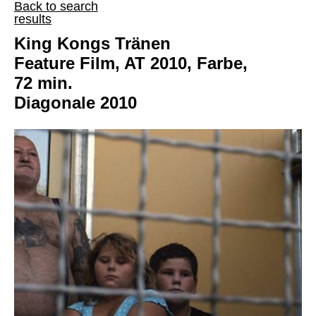
Back to search
results
King Kongs Tränen
Feature Film, AT 2010, Farbe,
72 min.
Diagonale 2010