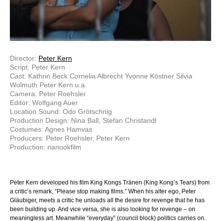
Director:
Peter Kern
Script: Peter Kern
Cast: Kathrin Beck Cornelia Albrecht Yvonne Köstner Silvia
Wolmuth Peter Kern u.a.
Camera: Peter Roehsler
Editor: Wolfgang Auer
Location Sound: Odo Grötschnig
Production Design: Nina Ball, Stefan Christandl
Costumes: Agnes Hamvas
Producers: Peter Roehsler, Peter Kern
Production: nanookfilm
Peter Kern developed his film King Kongs Tränen (King Kong’s Tears) from
a critic’s remark, “Please stop making films.” When his alter ego, Peter
Gläubiger, meets a critic he unloads all the desire for revenge that he has
been building up. And vice versa, she is also looking for revenge – on
meaningless art. Meanwhile “everyday” (council block) politics carries on.