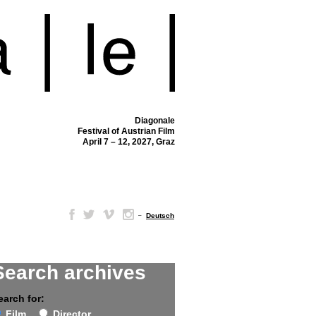
Diagonale
Festival of Austrian Film
April 7 – 12, 2027, Graz
–
Deutsch
Search archives
earch for:
Film
Director