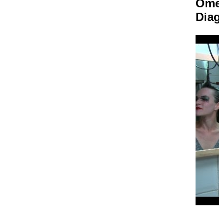
Om
Dia