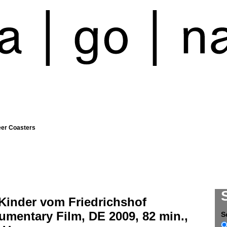
eer Coasters
 Kinder vom Friedrichshof
mentary Film, DE 2009, 82 min.,
S