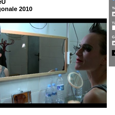
eU
gonale 2010
Y
Ti
G