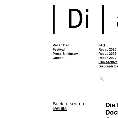
Recap D26
FAQ
Festival
Recap 2026
Press & Industry
Recap 2025
Contact
Recap 2024
Film Archive
Diagonale B
Back to search
Die
results
Docu