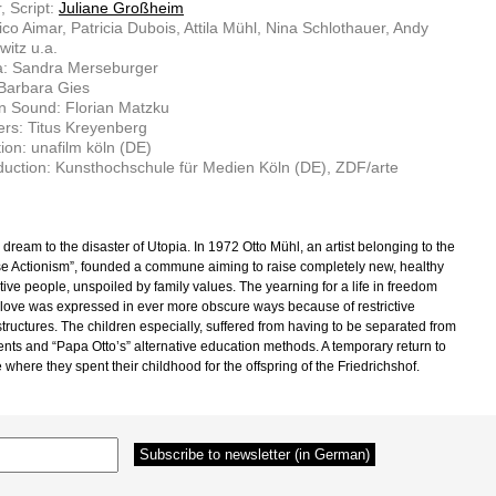
, Script:
Juliane Großheim
ico Aimar, Patricia Dubois, Attila Mühl, Nina Schlothauer, Andy
itz u.a.
: Sandra Merseburger
 Barbara Gies
n Sound: Florian Matzku
rs: Titus Kreyenberg
ion: unafilm köln (DE)
uction: Kunsthochschule für Medien Köln (DE), ZDF/arte
dream to the disaster of Utopia. In 1972 Otto Mühl, an artist belonging to the
e Actionism”, founded a commune aiming to raise completely new, healthy
tive people, unspoiled by family values. The yearning for a life in freedom
 love was expressed in ever more obscure ways because of restrictive
structures. The children especially, suffered from having to be separated from
rents and “Papa Otto’s” alternative education methods. A temporary return to
 where they spent their childhood for the offspring of the Friedrichshof.