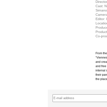
Director
Cast: N
Simanow
Camera
Editor:
Locatio
Produce
Product
Co-prod
From the 
“Viennes
and crea
and free
internal 
their pa
the place