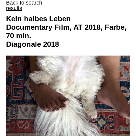
Back to search
results
Kein halbes Leben
Documentary Film, AT 2018, Farbe,
70 min.
Diagonale 2018