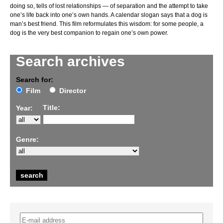
doing so, tells of lost relationships — of separation and the attempt to take
one’s life back into one’s own hands. A calendar slogan says that a dog is
man’s best friend. This film reformulates this wisdom: for some people, a
dog is the very best companion to regain one’s own power.
Search archives
Search for:
Film
Director
Title:
Year:
Genre: