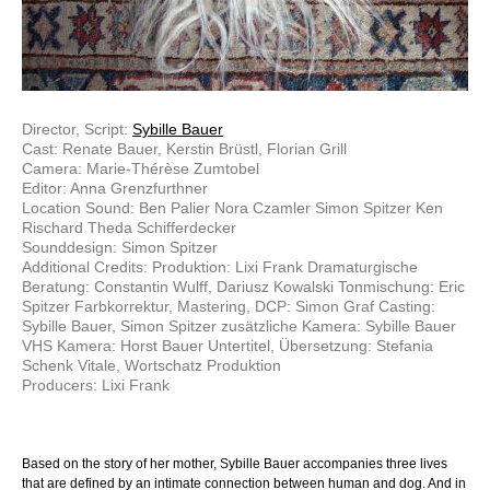
Director, Script:
Sybille Bauer
Cast: Renate Bauer, Kerstin Brüstl, Florian Grill
Camera: Marie-Thérèse Zumtobel
Editor: Anna Grenzfurthner
Location Sound: Ben Palier Nora Czamler Simon Spitzer Ken
Rischard Theda Schifferdecker
Sounddesign: Simon Spitzer
Additional Credits: Produktion: Lixi Frank Dramaturgische
Beratung: Constantin Wulff, Dariusz Kowalski Tonmischung: Eric
Spitzer Farbkorrektur, Mastering, DCP: Simon Graf Casting:
Sybille Bauer, Simon Spitzer zusätzliche Kamera: Sybille Bauer
VHS Kamera: Horst Bauer Untertitel, Übersetzung: Stefania
Schenk Vitale, Wortschatz Produktion
Producers: Lixi Frank
Based on the story of her mother, Sybille Bauer accompanies three lives
that are defined by an intimate connection between human and dog. And in