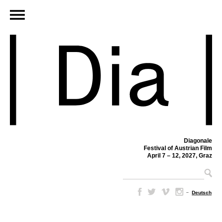
Diagonale
Festival of Austrian Film
April 7 – 12, 2027, Graz
–
Deutsch