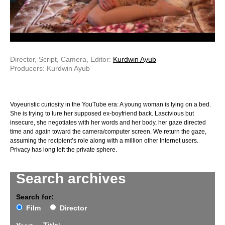
Director, Script, Camera, Editor:
Kurdwin Ayub
Producers: Kurdwin Ayub
Voyeuristic curiosity in the YouTube era: A young woman is lying on a bed.
She is trying to lure her supposed ex-boyfriend back. Lascivious but
insecure, she negotiates with her words and her body, her gaze directed
time and again toward the camera/computer screen. We return the gaze,
assuming the recipient’s role along with a million other Internet users.
Privacy has long left the private sphere.
Search archives
Search for:
Film
Director