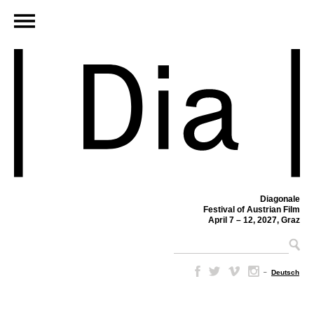
Diagonale
Festival of Austrian Film
April 7 – 12, 2027, Graz
–
Deutsch