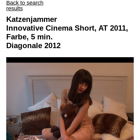
Back to search
results
Katzenjammer
Innovative Cinema Short, AT 2011,
Farbe, 5 min.
Diagonale 2012