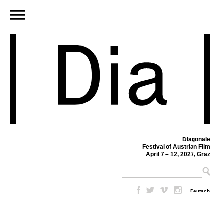
Diagonale
Festival of Austrian Film
April 7 – 12, 2027, Graz
–
Deutsch