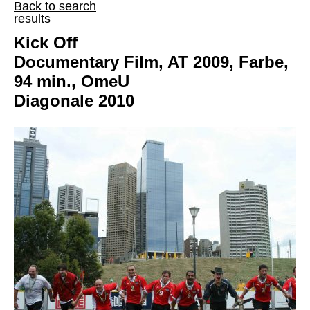
Back to search
results
Kick Off
Documentary Film, AT 2009, Farbe,
94 min., OmeU
Diagonale 2010