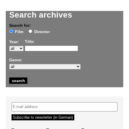
Search archives
Search for:
Film
Director
Title:
Year:
Genre:
–
–
–