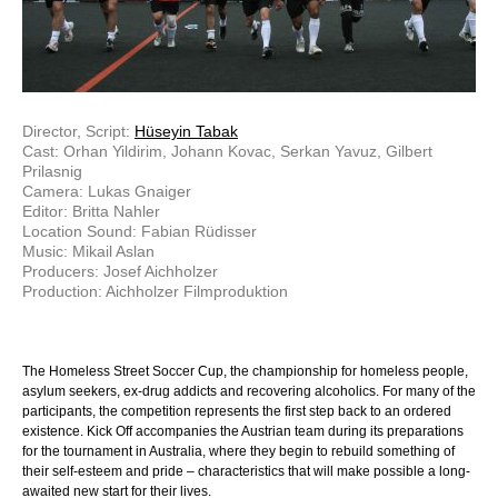
Director, Script:
Hüseyin Tabak
Cast: Orhan Yildirim, Johann Kovac, Serkan Yavuz, Gilbert
Prilasnig
Camera: Lukas Gnaiger
Editor: Britta Nahler
Location Sound: Fabian Rüdisser
Music: Mikail Aslan
Producers: Josef Aichholzer
Production: Aichholzer Filmproduktion
The Homeless Street Soccer Cup, the championship for homeless people,
asylum seekers, ex-drug addicts and recovering alcoholics. For many of the
participants, the competition represents the first step back to an ordered
existence. Kick Off accompanies the Austrian team during its preparations
for the tournament in Australia, where they begin to rebuild something of
their self-esteem and pride – characteristics that will make possible a long-
awaited new start for their lives.