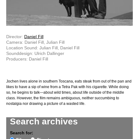
Director:
Daniel Fill
Camera: Daniel Fill, Julian Fill
Location Sound: Julian Fill, Daniel Fill
Sounddesign: Ulrich Dallinger
Producers: Daniel Fill
Jochen lives alone in southern Toscana, eats steak from out of the pan and
likes to have a sip of wine from a Tetra Pak with his cigarette. While doing
so, he begins to talk—about wild times, about life outside of the middle
class. However, the film remains ambiguous, neither succumbing to
nostalgia nor drawing a picture of a wasted life.
Search archives
Search for: