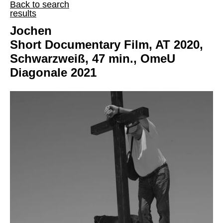
Back to search
results
Jochen
Short Documentary Film, AT 2020,
Schwarzweiß, 47 min., OmeU
Diagonale 2021