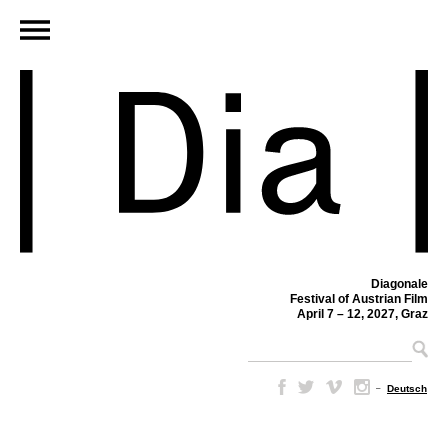
Diagonale
Festival of Austrian Film
April 7 – 12, 2027, Graz
–
Deutsch