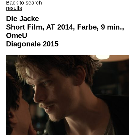
Back to search
results
Die Jacke
Short Film, AT 2014, Farbe, 9 min.,
OmeU
Diagonale 2015