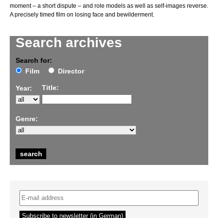
moment – a short dispute – and role models as well as self-images reverse.
A precisely timed film on losing face and bewilderment.
Search archives
Search for:
Film
Director
Title:
Year:
Genre: