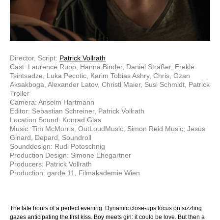
Director, Script:
Patrick Vollrath
Cast: Laurence Rupp, Hanna Binder, Daniel Sträßer, Erekle
Tsintsadze, Luka Pecotic, Karim Tobias Ashry, Chris, Ozan
Aksakboga, Alexander Latov, Christl Maier, Susi Schmidt, Patrick
Troller
Camera: Anselm Hartmann
Editor: Sebastian Schreiner, Patrick Vollrath
Location Sound: Konrad Glas
Music: Tim McMorris, OutLoudMusic, Simon Reid Music, Jesus
Ginard, Depard, Soundroll
Sounddesign: Rudi Potoschnig
Production Design: Simone Ehegartner
Producers: Patrick Vollrath
Production: garde 11, Filmakademie Wien
The late hours of a perfect evening. Dynamic close-ups focus on sizzling
gazes anticipating the first kiss. Boy meets girl: it could be love. But then a