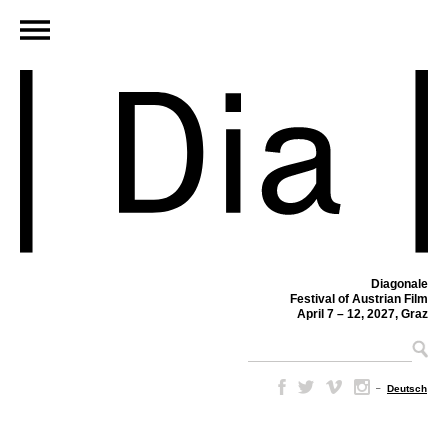
Diagonale
Festival of Austrian Film
April 7 – 12, 2027, Graz
–
Deutsch