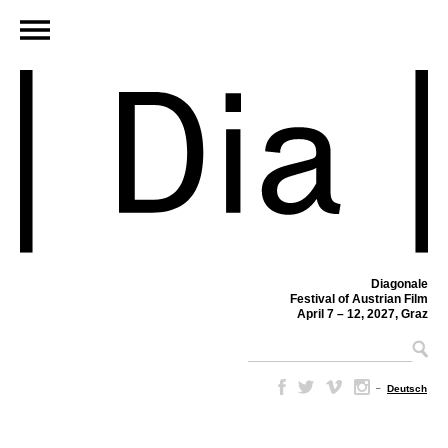
Diagonale
Festival of Austrian Film
April 7 – 12, 2027, Graz
–
Deutsch