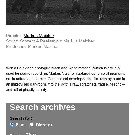
Director:
Markus Maicher
Script: Konzept & Realisation: Markus Maicher
Producers: Markus Maicher
With a Bolex and analogue black-and-white material, which is actually
used for sound recording, Markus Maicher captured ephemeral moments
out in nature on a farm in Canada and developed the film rolls by hand in
an improvised darkroom.
Into the Wild
is raw, scratched, fragile, fleeting—
and full of ghostly beauty.
Search archives
Search for:
Film
Director