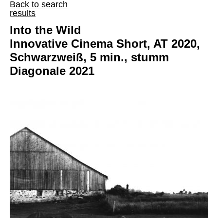
Back to search
results
Into the Wild
Innovative Cinema Short, AT 2020,
Schwarzweiß, 5 min., stumm
Diagonale 2021