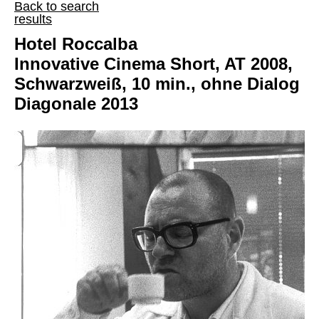
Back to search
results
Hotel Roccalba
Innovative Cinema Short, AT 2008,
Schwarzweiß, 10 min., ohne Dialog
Diagonale 2013