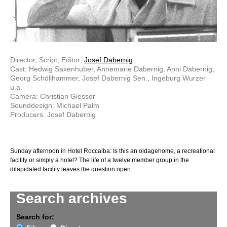
Director, Script, Editor:
Josef Dabernig
Cast: Hedwig Saxenhuber, Annemarie Dabernig, Anni Dabernig,
Georg Schöllhammer, Josef Dabernig Sen., Ingeburg Wurzer
u.a.
Camera: Christian Giesser
Sounddesign: Michael Palm
Producers: Josef Dabernig
Sunday afternoon in Hotel Roccalba: Is this an old­age­home, a recreational
facility or simply a hotel? The life of a twelve member group in the
dilapidated facility leaves the question open.
Search archives
Search for: