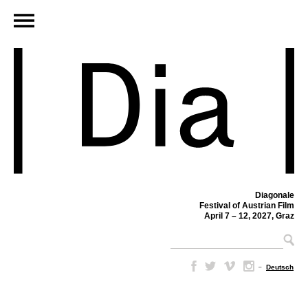
Diagonale
Festival of Austrian Film
April 7 – 12, 2027, Graz
–
Deutsch