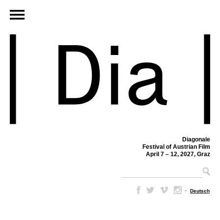
Diagonale
Festival of Austrian Film
April 7 – 12, 2027, Graz
–
Deutsch