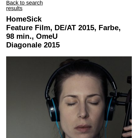
Back to search
results
HomeSick
Feature Film, DE/AT 2015, Farbe,
98 min., OmeU
Diagonale 2015