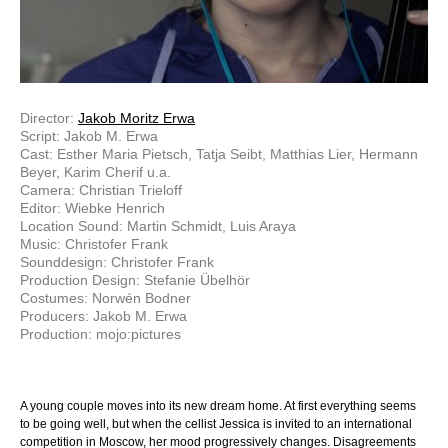
Director:
Jakob Moritz Erwa
Script: Jakob M. Erwa
Cast: Esther Maria Pietsch, Tatja Seibt, Matthias Lier, Hermann
Beyer, Karim Cherif u.a.
Camera: Christian Trieloff
Editor: Wiebke Henrich
Location Sound: Martin Schmidt, Luis Araya
Music: Christofer Frank
Sounddesign: Christofer Frank
Production Design: Stefanie Übelhör
Costumes: Norwén Bodner
Producers: Jakob M. Erwa
Production: mojo:pictures
A young couple moves into its new dream home. At first everything seems
to be going well, but when the cellist Jessica is invited to an international
competition in Moscow, her mood progressively changes. Disagreements