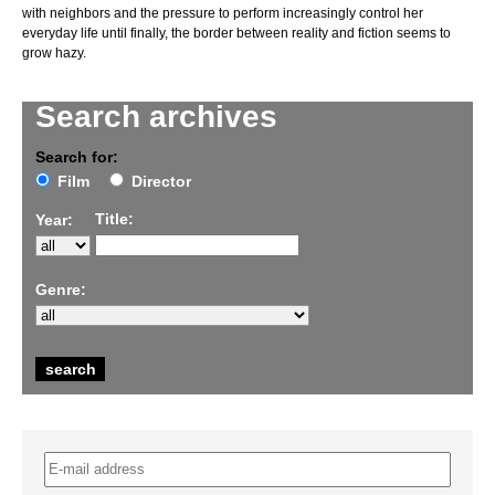
with neighbors and the pressure to perform increasingly control her
everyday life until finally, the border between reality and fiction seems to
grow hazy.
Search archives
Search for:
Film
Director
Title:
Year:
Genre: