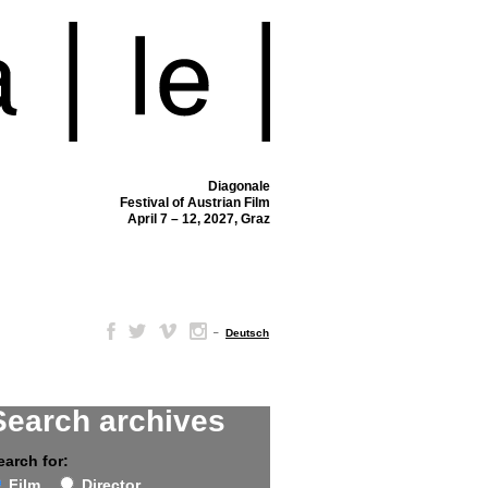
Diagonale
Festival of Austrian Film
April 7 – 12, 2027, Graz
–
Deutsch
Search archives
earch for:
Film
Director