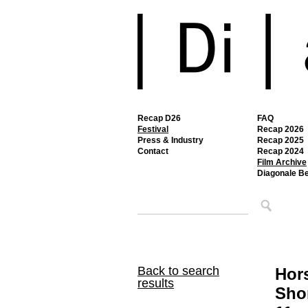
Recap D26
FAQ
Festival
Recap 2026
Press & Industry
Recap 2025
Contact
Recap 2024
Film Archive
Diagonale B
Back to search
Hor
results
Shor