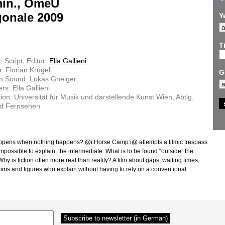
min., OmeU
gonale 2009
Y
Ti
, Script, Editor:
Ella Gallieni
 Florian Krügel
G
on Sound: Lukas Gneiger
rs: Ella Gallieni
ion: Universität für Musik und darstellende Kunst Wien, Abtlg.
nd Fernsehen
pens when nothing happens? @i:Horse Camp:i@ attempts a filmic trespass
impossible to explain, the intermediate. What is to be found “outside” the
y is fiction often more real than reality? A film about gaps, waiting times,
oms and figures who explain without having to rely on a conventional
.