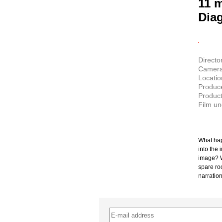
11 
Dia
Director
Camera:
Locati
Produce
Product
Film u
What hap
into the 
image? Wh
spare ro
narration