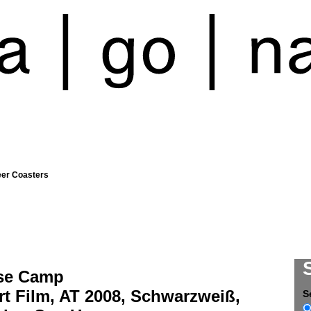
eer Coasters
se Camp
t Film, AT 2008, Schwarzweiß,
S