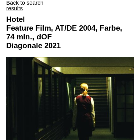
Back to search
results
Hotel
Feature Film, AT/DE 2004, Farbe,
74 min., dOF
Diagonale 2021