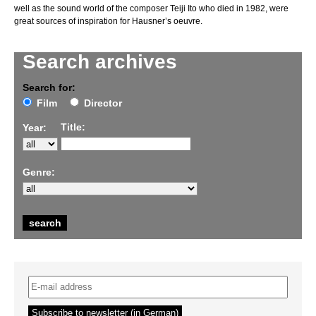
well as the sound world of the composer Teiji Ito who died in 1982, were
great sources of inspiration for Hausner’s oeuvre.
Search archives
Search for:
Film
Director
Title:
Year:
Genre: