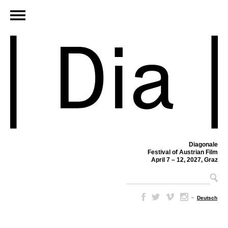
Diagonale
Festival of Austrian Film
April 7 – 12, 2027, Graz
–
Deutsch