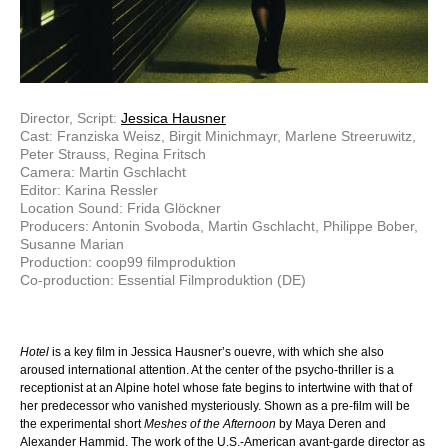
Director, Script:
Jessica Hausner
Cast: Franziska Weisz, Birgit Minichmayr, Marlene Streeruwitz,
Peter Strauss, Regina Fritsch
Camera: Martin Gschlacht
Editor: Karina Ressler
Location Sound: Frida Glöckner
Producers: Antonin Svoboda, Martin Gschlacht, Philippe Bober,
Susanne Marian
Production: coop99 filmproduktion
Co-production: Essential Filmproduktion (DE)
Hotel
is a key film in Jessica Hausner’s ouevre, with which she also
aroused international attention. At the center of the psycho-thriller is a
receptionist at an Alpine hotel whose fate begins to intertwine with that of
her predecessor who vanished mysteriously. Shown as a pre-film will be
the experimental short
Meshes of the Afternoon
by Maya Deren and
Alexander Hammid. The work of the U.S.-American avant-garde director as