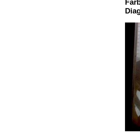
Farb
Dia