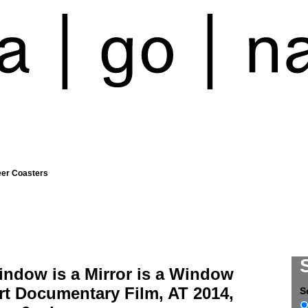
eer Coasters
indow is a Mirror is a Window
rt Documentary Film, AT 2014,
S