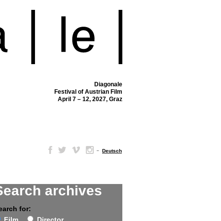
Diagonale
Festival of Austrian Film
April 7 – 12, 2027, Graz
–
Deutsch
Search archives
earch for:
Film
Director