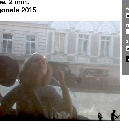
e, 2 min.
gonale 2015
Y
Ti
G