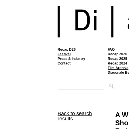
Recap D26
FAQ
Festival
Recap 2026
Press & Industry
Recap 2025
Contact
Recap 2024
Film Archive
Diagonale B
Back to search
A W
results
Sho