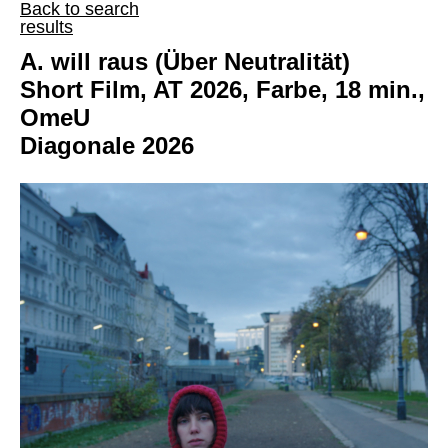
Back to search
results
A. will raus (Über Neutralität)
Short Film, AT 2026, Farbe, 18 min.,
OmeU
Diagonale 2026