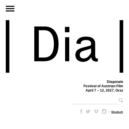
Diagonale
Festival of Austrian Film
April 7 – 12, 2027, Graz
–
Deutsch