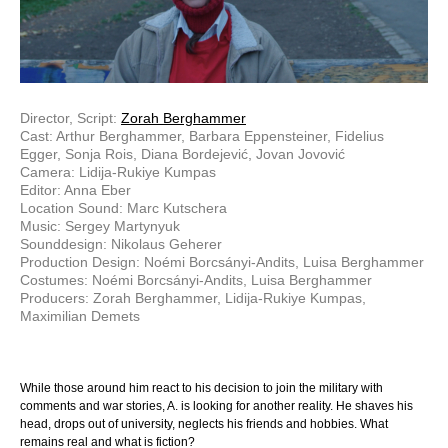
Director, Script:
Zorah Berghammer
Cast: Arthur Berghammer, Barbara Eppensteiner, Fidelius
Egger, Sonja Rois, Diana Bordejević, Jovan Jovović
Camera: Lidija-Rukiye Kumpas
Editor: Anna Eber
Location Sound: Marc Kutschera
Music: Sergey Martynyuk
Sounddesign: Nikolaus Geherer
Production Design: Noémi Borcsányi-Andits, Luisa Berghammer
Costumes: Noémi Borcsányi-Andits, Luisa Berghammer
Producers: Zorah Berghammer, Lidija-Rukiye Kumpas,
Maximilian Demets
While those around him react to his decision to join the military with
comments and war stories, A. is looking for another reality. He shaves his
head, drops out of university, neglects his friends and hobbies. What
remains real and what is fiction?