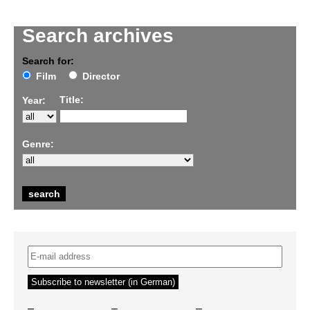
Search archives
Search for:
Film
Director
Title:
Year:
Genre:
–
–
–