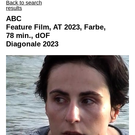
Back to search
results
ABC
Feature Film, AT 2023, Farbe,
78 min., dOF
Diagonale 2023