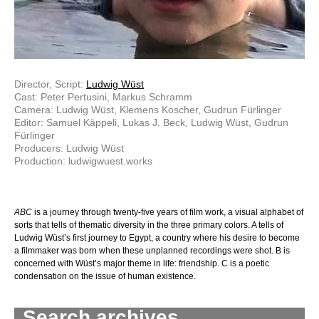
Director, Script:
Ludwig Wüst
Cast: Peter Pertusini, Markus Schramm
Camera: Ludwig Wüst, Klemens Koscher, Gudrun Fürlinger
Editor: Samuel Käppeli, Lukas J. Beck, Ludwig Wüst, Gudrun
Fürlinger
Producers: Ludwig Wüst
Production: ludwigwuest.works
ABC
is a journey through twenty-five years of film work, a visual alphabet of
sorts that tells of thematic diversity in the three primary colors. A tells of
Ludwig Wüst’s first journey to Egypt, a country where his desire to become
a filmmaker was born when these unplanned recordings were shot. B is
concerned with Wüst’s major theme in life: friendship. C is a poetic
condensation on the issue of human existence.
Search archives