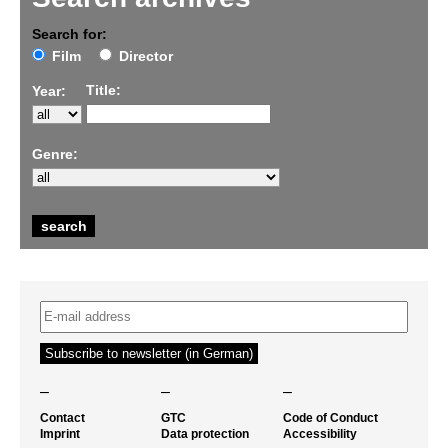
Search for:
Film
Director
Title:
Year:
Genre:
–
–
–
Contact
GTC
Code of Conduct
Imprint
Data protection
Accessibility