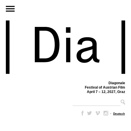
Diagonale
Festival of Austrian Film
April 7 – 12, 2027, Graz
–
Deutsch