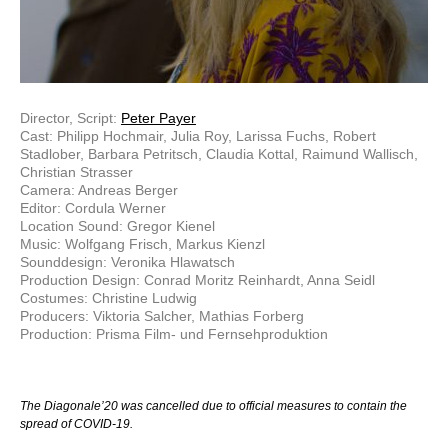
Director, Script:
Peter Payer
Cast: Philipp Hochmair, Julia Roy, Larissa Fuchs, Robert
Stadlober, Barbara Petritsch, Claudia Kottal, Raimund Wallisch,
Christian Strasser
Camera: Andreas Berger
Editor: Cordula Werner
Location Sound: Gregor Kienel
Music: Wolfgang Frisch, Markus Kienzl
Sounddesign: Veronika Hlawatsch
Production Design: Conrad Moritz Reinhardt, Anna Seidl
Costumes: Christine Ludwig
Producers: Viktoria Salcher, Mathias Forberg
Production: Prisma Film- und Fernsehproduktion
The Diagonale’20 was cancelled due to official measures to contain the
spread of COVID-19.