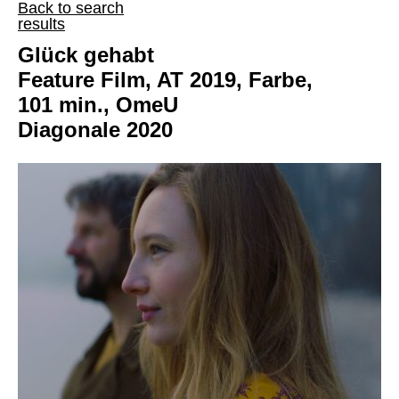
Back to search
results
Glück gehabt
Feature Film, AT 2019, Farbe,
101 min., OmeU
Diagonale 2020