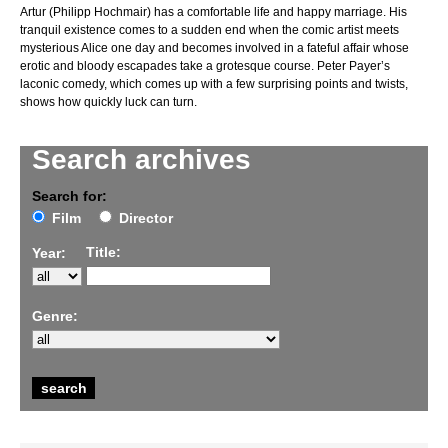
Artur (Philipp Hochmair) has a comfortable life and happy marriage. His
tranquil existence comes to a sudden end when the comic artist meets
mysterious Alice one day and becomes involved in a fateful affair whose
erotic and bloody escapades take a grotesque course. Peter Payer’s
laconic comedy, which comes up with a few surprising points and twists,
shows how quickly luck can turn.
Search archives
Search for:
Film
Director
Title:
Year:
Genre: