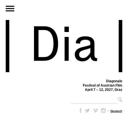
Diagonale
Festival of Austrian Film
April 7 – 12, 2027, Graz
–
Deutsch