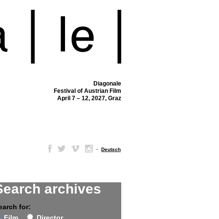
Diagonale
Festival of Austrian Film
April 7 – 12, 2027, Graz
–
Deutsch
Search archives
earch for:
Film
Director