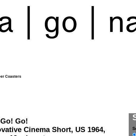
eer Coasters
 Go! Go!
vative Cinema Short, US 1964,
S