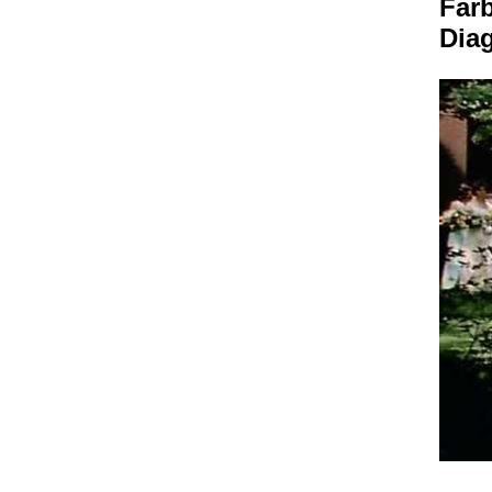
Far
Dia