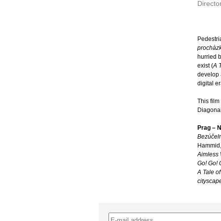
Directo
Pedestri
prochàzk
hurried b
exist (
A T
develop a
digital er
This fil
Diagonal
Prag – 
Bezúčeln
Hammid,
Aimless
Go! Go! 
A Tale of
cityscap