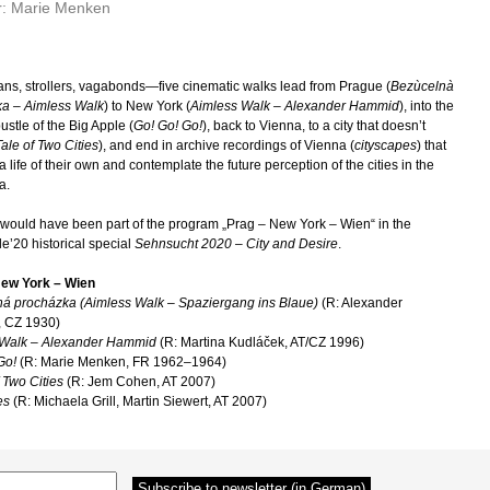
r: Marie Menken
ans, strollers, vagabonds—five cinematic walks lead from Prague (
Bezùcelnà
a – Aimless Walk
) to New York (
Aimless Walk – Alexander Hammid
), into the
ustle of the Big Apple (
Go! Go! Go!
), back to Vienna, to a city that doesn’t
ale of Two Cities
), and end in archive recordings of Vienna (
cityscapes
) that
 life of their own and contemplate the future perception of the cities in the
a.
m would have been part of the program „Prag – New York – Wien“ in the
e’20 historical special
Sehnsucht 2020 – City and Desire
.
New York – Wien
á procházka (Aimless Walk – Spaziergang ins Blaue)
(R: Alexander
 CZ 1930)
 Walk – Alexander Hammid
(R: Martina Kudláček, AT/CZ 1996)
Go!
(R: Marie Menken, FR 1962–1964)
 Two Cities
(R: Jem Cohen, AT 2007)
es
(R: Michaela Grill, Martin Siewert, AT 2007)