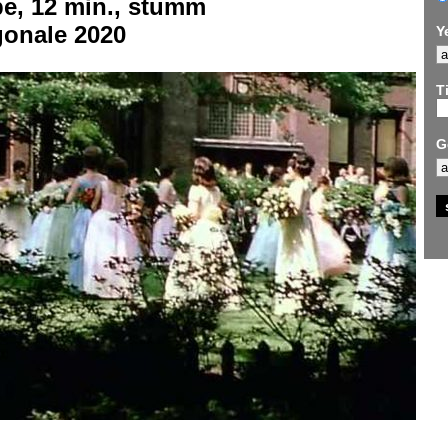
be, 12 min., stumm
gonale 2020
Y
Ti
G