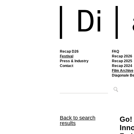
Recap D26
FAQ
Festival
Recap 2026
Press & Industry
Recap 2025
Contact
Recap 2024
Film Archive
Diagonale B
Back to search
Go!
results
Inno