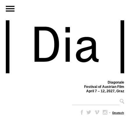
Diagonale
Festival of Austrian Film
April 7 – 12, 2027, Graz
–
Deutsch