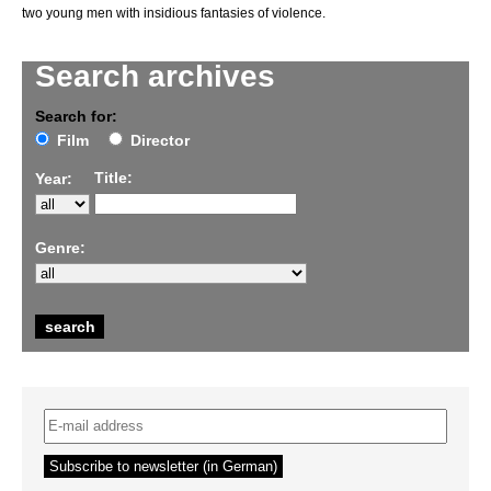
two young men with insidious fantasies of violence.
Search archives
Search for:
Film
Director
Title:
Year:
Genre: