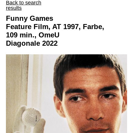
Back to search
results
Funny Games
Feature Film, AT 1997, Farbe,
109 min., OmeU
Diagonale 2022