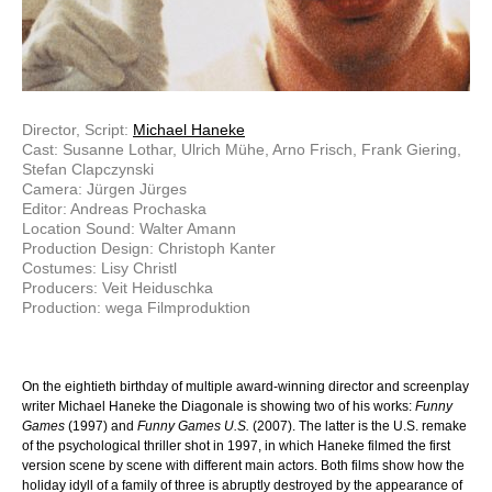
Director, Script:
Michael Haneke
Cast: Susanne Lothar, Ulrich Mühe, Arno Frisch, Frank Giering,
Stefan Clapczynski
Camera: Jürgen Jürges
Editor: Andreas Prochaska
Location Sound: Walter Amann
Production Design: Christoph Kanter
Costumes: Lisy Christl
Producers: Veit Heiduschka
Production: wega Filmproduktion
On the eightieth birthday of multiple award-winning director and screenplay
writer Michael Haneke the Diagonale is showing two of his works:
Funny
Games
(1997) and
Funny Games U.S.
(2007). The latter is the U.S. remake
of the psychological thriller shot in 1997, in which Haneke filmed the first
version scene by scene with different main actors. Both films show how the
holiday idyll of a family of three is abruptly destroyed by the appearance of