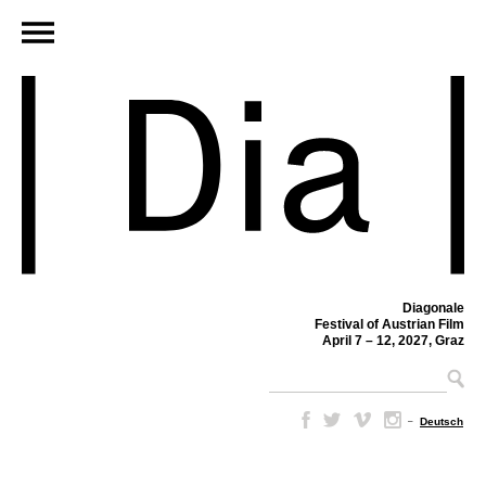
Diagonale
Festival of Austrian Film
April 7 – 12, 2027, Graz
–
Deutsch