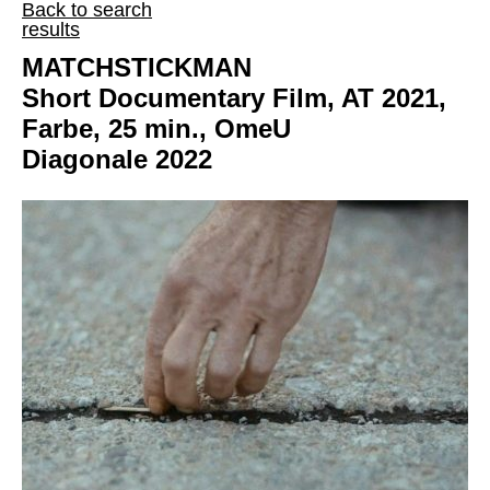
Back to search
results
MATCHSTICKMAN
Short Documentary Film, AT 2021,
Farbe, 25 min., OmeU
Diagonale 2022