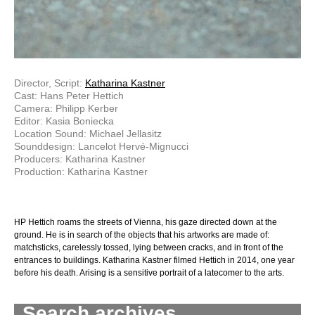
Director, Script:
Katharina Kastner
Cast: Hans Peter Hettich
Camera: Philipp Kerber
Editor: Kasia Boniecka
Location Sound: Michael Jellasitz
Sounddesign: Lancelot Hervé-Mignucci
Producers: Katharina Kastner
Production: Katharina Kastner
HP Hettich roams the streets of Vienna, his gaze directed down at the
ground. He is in search of the objects that his artworks are made of:
matchsticks, carelessly tossed, lying between cracks, and in front of the
entrances to buildings. Katharina Kastner filmed Hettich in 2014, one year
before his death. Arising is a sensitive portrait of a latecomer to the arts.
Search archives