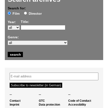
Search for:
Film
Director
Title:
Year:
Genre:
–
–
–
Contact
GTC
Code of Conduct
Imprint
Data protection
Accessibility