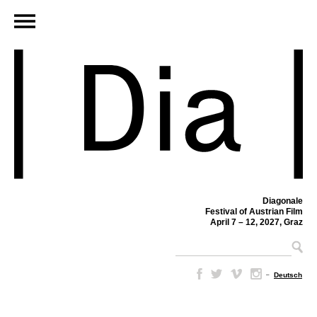
Diagonale
Festival of Austrian Film
April 7 – 12, 2027, Graz
–
Deutsch