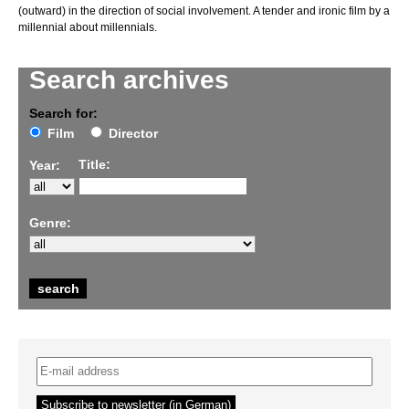
(outward) in the direction of social involvement. A tender and ironic film by a
millennial about millennials.
Search archives
Search for:
Film
Director
Title:
Year:
Genre: