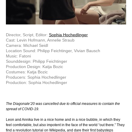
Director, Script, Editor:
Sophia Hochedlinger
Cast: Levin Hofmann, Annelie Straub
Camera: Michael Seidl
Location Sound: Philipp Feichtinger, Vivian Bausch
Music: Fatoni
Sounddesign: Philipp Feichtinger
Production Design: Katja Bozic
Costumes: Katja Bozic
Producers: Sophia Hochedlinger
Production: Sophia Hochedlinger
The Diagonale’20 was cancelled due to official measures to contain the
spread of COVID-19.
Leon and Annika live in a nice home and in a nice bubble, in which they
feel comfortable, but also impotent in the face of the world “out there.” They
find a revolution tutorial on Wikipedia, and dare their first babysteps