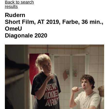
Back to search
results
Rudern
Short Film, AT 2019, Farbe, 36 min.,
OmeU
Diagonale 2020