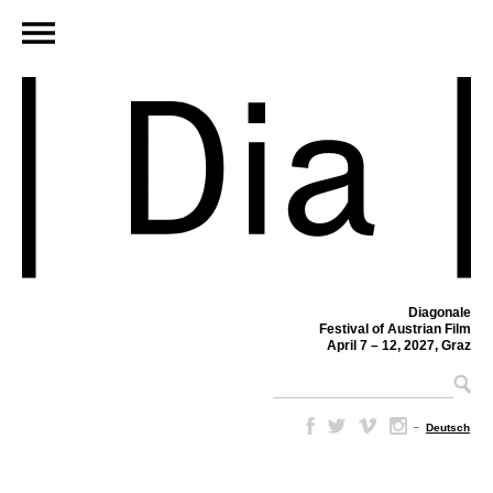
Diagonale
Festival of Austrian Film
April 7 – 12, 2027, Graz
–
Deutsch