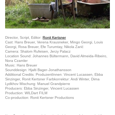
Director, Script, Editor:
Ronit Kertsner
Cast: Hans Breuer, Verena Krausneker, Mingo Georgi, Louis
Georgi, Rosa Breuer, Efe Turumtay, Nikola Zarić
Camera: Shalom Rufeisen, Jerzy Palacz
Location Sound: Johannes Bültermann, David Almeida-Ribeiro,
Nora Czamler
Music: Hans Breuer
Sounddesign: Hjalti Bager-Jonathansson
Additional Credits: ProduzentInnen: Vincent Lucassen, Ebba
Sinzinger, Ronit Kertsner Farbkorrektur: Andi Winter, Dima
Lydkhov Mischung: Manuel Grandpierre
Producers: Ebba Sinzinger, Vincent Lucassen
Production: WILDart FILM
Co-production: Ronit Kertsner Productions