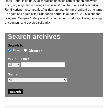
Hans Breuer is an unusual character: he takes care of sheep and while
doing so, sings Yiddish songs. For several months, the Israeli filmmaker
Ronit Kertsner accompanies Austria’s last wandering shepherd as he turns
up again and again at the Hungarian border in autumn of 2015 to support
refugees.
Refugee Lullaby
is a film about an unusual way of living, moving
encounters, and devoted solidarity.
Search archives
Search for:
Film
Director
Title:
Year:
Genre: