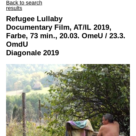
Back to search
results
Refugee Lullaby
Documentary Film, AT/IL 2019,
Farbe, 73 min., 20.03. OmeU / 23.3.
OmdU
Diagonale 2019