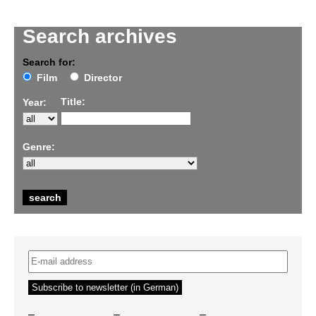
Search archives
Search for:
Film
Director
Title:
Year:
Genre:
–
–
–