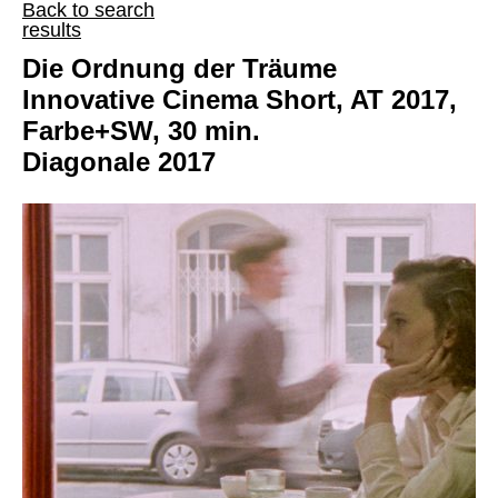
Back to search
results
Die Ordnung der Träume
Innovative Cinema Short, AT 2017,
Farbe+SW, 30 min.
Diagonale 2017