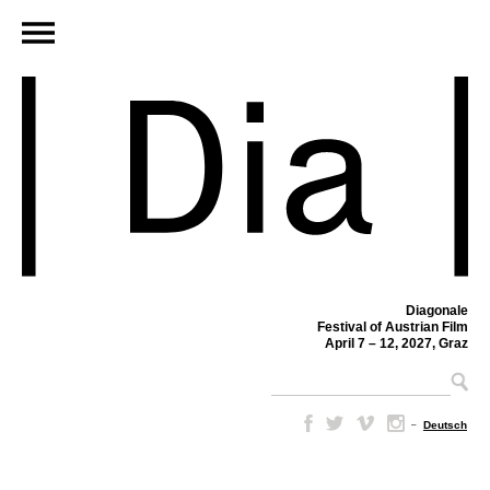
Diagonale
Festival of Austrian Film
April 7 – 12, 2027, Graz
–
Deutsch