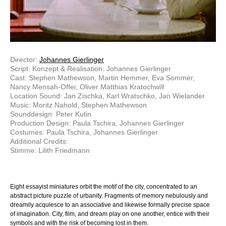
Director:
Johannes Gierlinger
Script: Konzept & Realisation: Johannes Gierlinger
Cast: Stephen Mathewson, Martin Hemmer, Eva Sommer,
Nancy Mensah-Offei, Oliver Matthias Kratochwill
Location Sound: Jan Zischka, Karl Wratschko, Jan Wielander
Music: Moritz Nahold, Stephen Mathewson
Sounddesign: Peter Kutin
Production Design: Paula Tschira, Johannes Gierlinger
Costumes: Paula Tschira, Johannes Gierlinger
Additional Credits:
Stimme: Lilith Friedmann
Eight essayist miniatures orbit the motif of the city, concentrated to an
abstract picture puzzle of urbanity. Fragments of memory nebulously and
dreamily acquiesce to an associative and likewise formally precise space
of imagination. City, film, and dream play on one another, entice with their
symbols and with the risk of becoming lost in them.