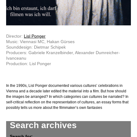
Director:
Lisl Ponger
Music: Viennasi MC, Hakan Gürses
Sounddesign: Dietmar Schipek
Producers: Gabriele Kranzelbinder, Alexander Dumreicher-
Ivanceanu
Production: Lisl Ponger
In the 1990s, Lisl Ponger documented various cultures’ celebrations in
Vienna and a decade later edited the material into a film. But how should
the images be arranged? In which categories can cultures be narrated? In
self-critical reflection on the representation of cultures, an essay forms that
possibly tells us more about the filmmaker’s own fantasies
Search archives
Search for: