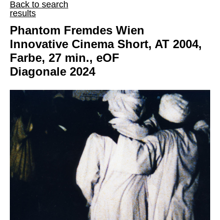
Back to search
results
Phantom Fremdes Wien
Innovative Cinema Short, AT 2004,
Farbe, 27 min., eOF
Diagonale 2024