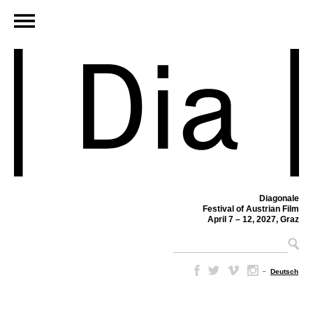
Diagonale
Festival of Austrian Film
April 7 – 12, 2027, Graz
–
Deutsch