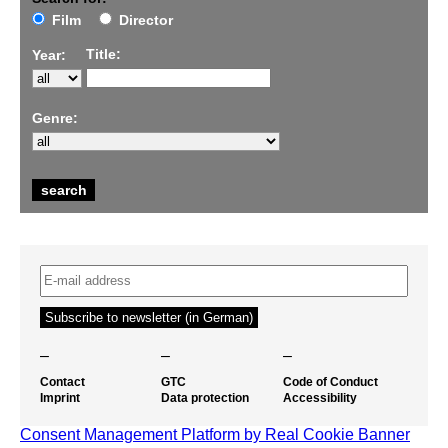
Film
Director
Title:
Year:
Genre:
–
–
–
Contact
GTC
Code of Conduct
Imprint
Data protection
Accessibility
Consent Management Platform by Real Cookie Banner