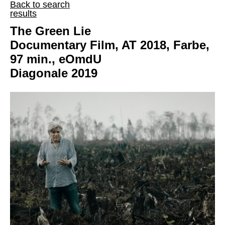
Back to search
results
The Green Lie
Documentary Film, AT 2018, Farbe,
97 min., eOmdU
Diagonale 2019