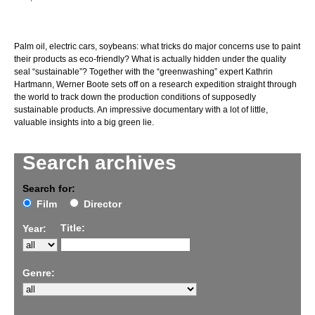
Palm oil, electric cars, soybeans: what tricks do major concerns use to paint
their products as eco-friendly? What is actually hidden under the quality
seal “sustainable”? Together with the “greenwashing” expert Kathrin
Hartmann, Werner Boote sets off on a research expedition straight through
the world to track down the production conditions of supposedly
sustainable products. An impressive documentary with a lot of little,
valuable insights into a big green lie.
Search archives
Search for:
Film
Director
Title:
Year:
Genre: