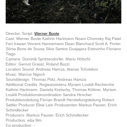
Director, Script:
Werner Boote
Cast: Werner Boote Kathrin Hartmann Noam Chomsky Raj Patel
Feri Irawan Vincent Hannemann Dean Blanchard Scott A. Porter
Sônia Bone de Sousa Silva Santos Guajajara Estevinho Floriano
Tiago
Camera: Dominik Spritzendorfer, Mario Hötschl
Editor: Gernot Grassl, Roland Buzzi
Location Sound: Andreas Hamza, Atanas Tcholakov
Music: Marcus Nigsch
Sounddesign: Thomas Pötz, Andreas Hamza
Additional Credits: Regieassistenz Myriam Loukili Recherche
Kathrin Hartmann, Daniela Kretschy, Thomas Köttner, Myriam
Loukili Produktionskoordination Sandra Hirscher
Produktionsleitung Florian Brandt Herstellungsleitung Robert
Sattler Producer Elise Lein Produzenten Markus Pauser, Erich
Schindlecker
Producers: Markus Pauser, Erich Schindlecker
Production: e&a film
Co-production: -