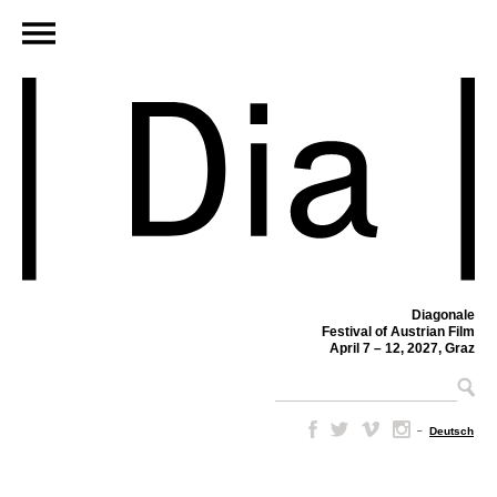
Diagonale
Festival of Austrian Film
April 7 – 12, 2027, Graz
–
Deutsch