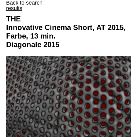
Back to search
results
THE
Innovative Cinema Short, AT 2015,
Farbe, 13 min.
Diagonale 2015