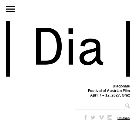
Diagonale
Festival of Austrian Film
April 7 – 12, 2027, Graz
–
Deutsch