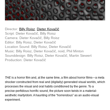
Director:
Billy Roisz
,
Dieter Kovačič
Script: Dieter Kovačič, Billy Roisz
Camera: Dieter Kovačič, Billy Roisz
Editor: Billy Roisz, Dieter Kovačič
Location Sound: Billy Roisz, Dieter Kovačič
Music: Billy Roisz, Dieter Kovačič, noid, Phil Minton
Sounddesign: Billy Roisz, Dieter Kovačič, Martin Siewert
Production: Dieter Kovačič
THE
is a horror film and, at the same time, a film about horror films—a meta
shocker constructed from real and (digitally) generated visual worlds, which
processes the visual and oral habits conditioned by the genre. To a
precise-perfidious horrific sound, the picture soon twists in a material-
aesthetic martyrdom. A haunting of the “horrendous” as an audio-visual
experiment.