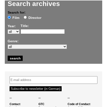
Search archives
Search for:
Film
Director
Title:
Year:
Genre:
–
–
–
Contact
GTC
Code of Conduct