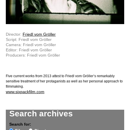
Director:
Friedl vom Gröller
Script: Friedl vom Gröller
Camera: Friedl vom Gröller
Editor: Friedl vom Gröller
Producers: Friedl vom Gröller
Five current works from 2013 attest to Friedl vom Gröller’s remarkably
sensitive treatment of her protaganists as well as her personal approach to
filmmaking.
www.sixpackfilm.com
Search archives
Search for: