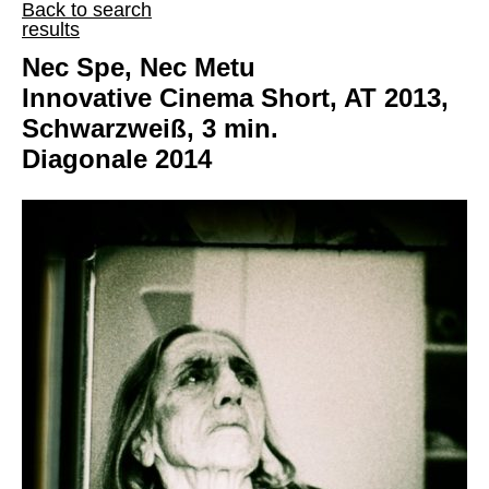
Back to search
results
Nec Spe, Nec Metu
Innovative Cinema Short, AT 2013,
Schwarzweiß, 3 min.
Diagonale 2014