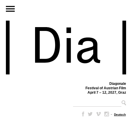
Diagonale
Festival of Austrian Film
April 7 – 12, 2027, Graz
–
Deutsch