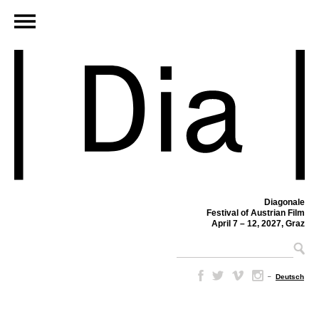
Diagonale
Festival of Austrian Film
April 7 – 12, 2027, Graz
–
Deutsch