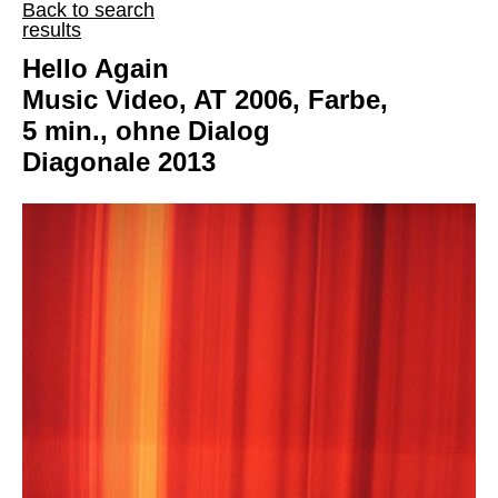
Back to search
results
Hello Again
Music Video, AT 2006, Farbe,
5 min., ohne Dialog
Diagonale 2013