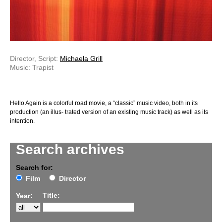
Director, Script:
Michaela Grill
Music: Trapist
Hello Again is a colorful road movie, a “classic” music video, both in its
production (an illus- trated version of an existing music track) as well as its
intention.
Search archives
Search for:
Film
Director
Title:
Year: