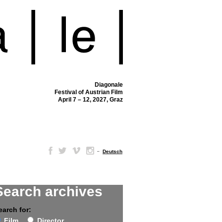
Diagonale
Festival of Austrian Film
April 7 – 12, 2027, Graz
–
Deutsch
Search archives
earch for:
Film
Director