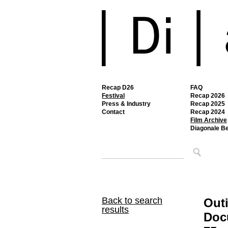
Recap D26
FAQ
Festival
Recap 2026
Press & Industry
Recap 2025
Contact
Recap 2024
Film Archive
Diagonale B
Back to search
Out
results
Doc