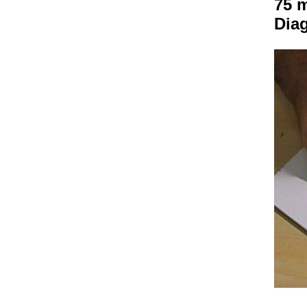
75 m
Dia