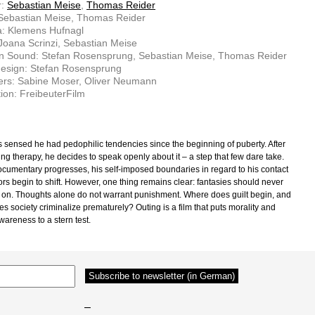
r:
Sebastian Meise
,
Thomas Reider
 Sebastian Meise, Thomas Reider
: Klemens Hufnagl
 Joana Scrinzi, Sebastian Meise
on Sound: Stefan Rosensprung, Sebastian Meise, Thomas Reider
esign: Stefan Rosensprung
ers: Sabine Moser, Oliver Neumann
ion: FreibeuterFilm
 sensed he had pedophilic tendencies since the beginning of puberty. After
ng therapy, he decides to speak openly about it – a step that few dare take.
ocumentary progresses, his self-imposed boundaries in regard to his contact
ors begin to shift. However, one thing remains clear: fantasies should never
 on. Thoughts alone do not warrant punishment. Where does guilt begin, and
s society criminalize prematurely? Outing is a film that puts morality and
wareness to a stern test.
–