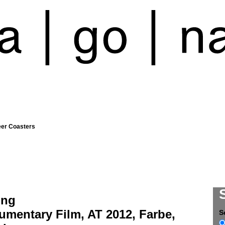
eer Coasters
ing
umentary Film, AT 2012, Farbe,
S