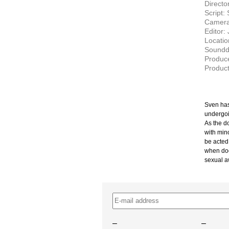
Directo
Script:
Camera
Editor:
Locati
Soundd
Produc
Product
Sven has
undergoi
As the d
with min
be acted
when doe
sexual a
–
–