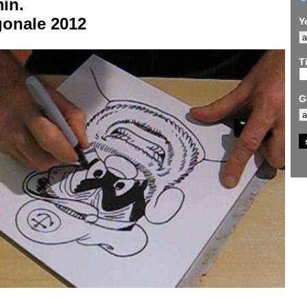
in.
gonale 2012
Y
Ti
G