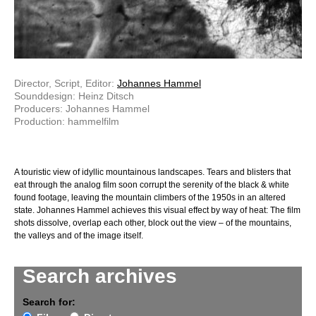
Director, Script, Editor:
Johannes Hammel
Sounddesign: Heinz Ditsch
Producers: Johannes Hammel
Production: hammelfilm
A touristic view of idyllic mountainous landscapes. Tears and blisters that
eat through the analog film soon corrupt the serenity of the black & white
found footage, leaving the mountain climbers of the 1950s in an altered
state. Johannes Hammel achieves this visual effect by way of heat: The film
shots dissolve, overlap each other, block out the view – of the mountains,
the valleys and of the image itself.
Search archives
Search for: