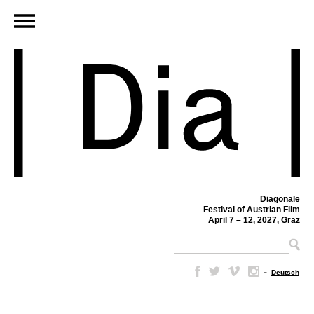
Diagonale
Festival of Austrian Film
April 7 – 12, 2027, Graz
–
Deutsch