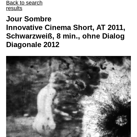
Back to search
results
Jour Sombre
Innovative Cinema Short, AT 2011,
Schwarzweiß, 8 min., ohne Dialog
Diagonale 2012