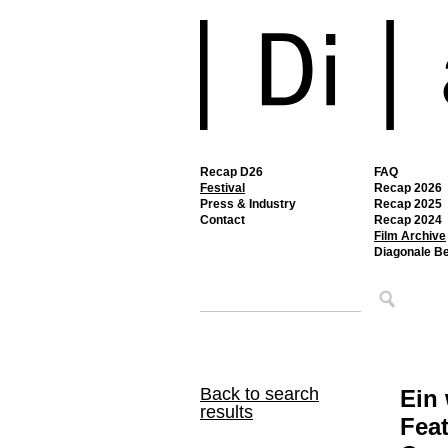
Recap D26
FAQ
Festival
Recap 2026
Press & Industry
Recap 2025
Contact
Recap 2024
Film Archive
Diagonale B
Back to search
Ein
results
Feat