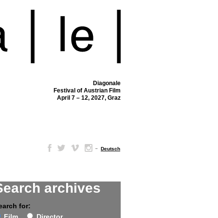
Diagonale
Festival of Austrian Film
April 7 – 12, 2027, Graz
–
Deutsch
Search archives
earch for:
Film
Director