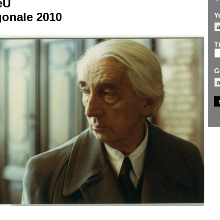
eU
gonale 2010
Y
Ti
G