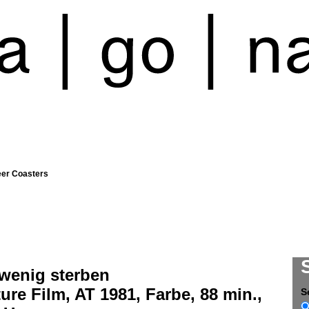
eer Coasters
 wenig sterben
ure Film, AT 1981, Farbe, 88 min.,
S