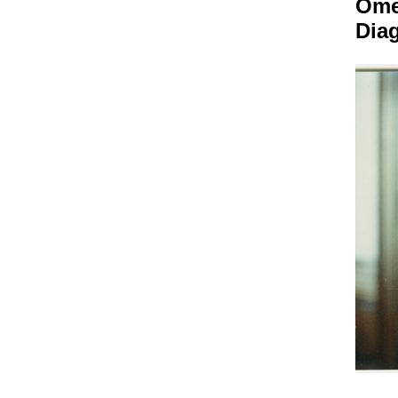
Om
Dia