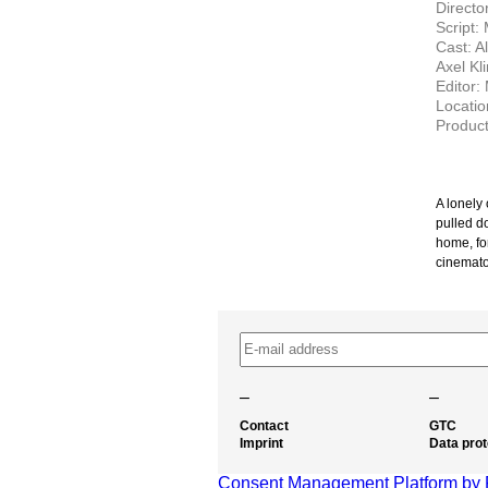
Directo
Script:
Cast: A
Axel Kl
Editor:
Locati
Product
A lonely
pulled d
home, for
cinemato
–
–
Contact
GTC
Imprint
Data prot
Consent Management Platform by 