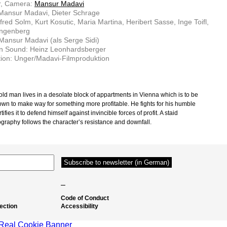
r, Camera:
Mansur Madavi
 Mansur Madavi, Dieter Schrage
lfred Solm, Kurt Kosutic, Maria Martina, Heribert Sasse, Inge Toifl,
ingenberg
 Mansur Madavi (als Serge Sidi)
on Sound: Heinz Leonhardsberger
ion: Unger/Madavi-Filmproduktion
 old man lives in a desolate block of appartments in Vienna which is to be
own to make way for something more profitable. He fights for his humble
tifies it to defend himself against invincible forces of profit. A staid
graphy follows the character’s resistance and downfall.
–
Code of Conduct
ection
Accessibility
Real Cookie Banner