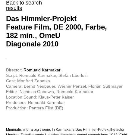
Back to search
results
Das Himmler-Projekt
Feature Film, DE 2000, Farbe,
182 min., OmeU
Diagonale 2010
Director:
Romuald Karmakar
Script: Romuald Karmakar, Stefan Eberlein
Cast: Manfred Zapatka
Camera: Bernd Neubauer, Werner Penzel, Florian Süßmayer
Editor: Nicholas Goodwin, Romuald Karmakar
Location Sound: Klaus-Peter Kaiser
Producers: Romuald Karmakar
Production: Pantera Film (DE)
Minimalism for a big theme. In Karmakar’s Das Himmler-Projekt the actor