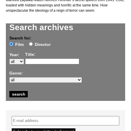
Manfred Zapatka reads Heinrich Himmler’s secret speech from 1943. Cold,
loaded with hidden meanings and horrific at the same time. How
unspectacular the ideology of a reign of terror can seem.
Search archives
Search for:
Film
Director
Title:
Year:
Genre: