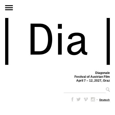
Diagonale
Festival of Austrian Film
April 7 – 12, 2027, Graz
–
Deutsch