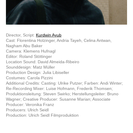
Director, Script:
Kurdwin Ayub
Cast: Florentina Holzinger, Andria Tayeh, Celina Antwan,
Nagham Abu Baker
Camera: Klemens Hufnagl
Editor: Roland Stöttinger
Location Sound: David Almeida-Ribeiro
Sounddesign: Matz Müller
Production Design: Julia Libiseller
Costumes: Carola Pizzini
Additional Credits: Casting: Ulrike Putzer; Farben: Andi Winter;
Re-Recording Mixer: Luise Hofmann, Frederik Thomsen;
Produktionsleitung: Steven Swirko; Herstellungsleiter: Bruno
Wagner; Creative Producer: Susanne Marian; Associate
Producer: Veronika Franz
Producers: Ulrich Seidl
Production: Ulrich Seidl Filmproduktion