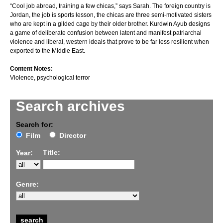
“Cool job abroad, training a few chicas,” says Sarah. The foreign country is
Jordan, the job is sports lesson, the chicas are three semi-motivated sisters
who are kept in a gilded cage by their older brother. Kurdwin Ayub designs
a game of deliberate confusion between latent and manifest patriarchal
violence and liberal, western ideals that prove to be far less resilient when
exported to the Middle East.
Content Notes:
Violence, psychological terror
Search archives
Search for:
Film
Director
Title:
Year:
Genre: