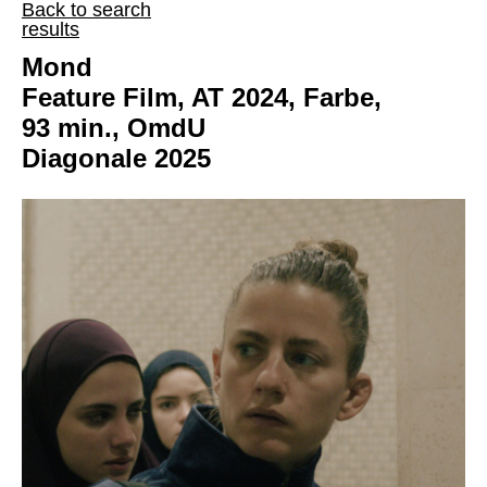
Back to search
results
Mond
Feature Film, AT 2024, Farbe,
93 min., OmdU
Diagonale 2025