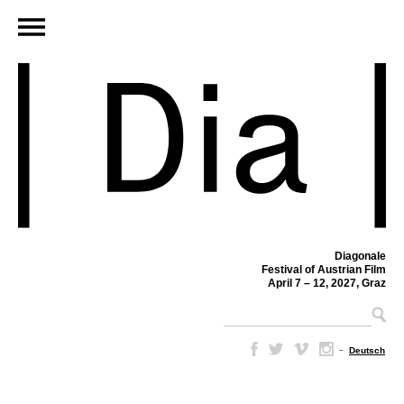
Diagonale
Festival of Austrian Film
April 7 – 12, 2027, Graz
–
Deutsch