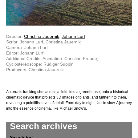
Director:
Christina Jauernik
,
Johann Lurf
Script: Johann Lurf, Christina Jauernik
Camera: Johann Lurf
Editor: Johann Lurf
Additional Credits: Animation: Christian Freude;
Cyclostéréoscope: Rüdiger Suppin
Producers: Christina Jauernik
An erratic tracking shot across a field, into a greenhouse, onto a historical
cinematic device that projects 3D images of plants, and further into them,
revealing a pointillist level of detail. From day to night, fast to slow. A journey
into the essence of cinema, like Michael Snow’s.
Search archives
Search for: