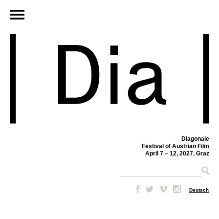
Diagonale
Festival of Austrian Film
April 7 – 12, 2027, Graz
–
Deutsch