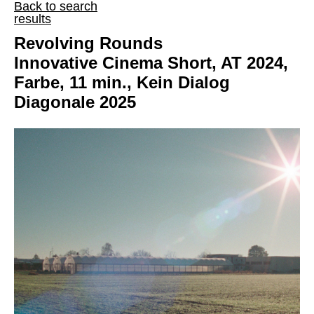
Back to search
results
Revolving Rounds
Innovative Cinema Short, AT 2024,
Farbe, 11 min., Kein Dialog
Diagonale 2025