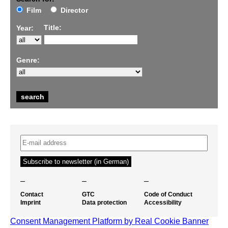
Film
Director
Title:
Year:
Genre:
–
–
–
Contact
GTC
Code of Conduct
Imprint
Data protection
Accessibility
Consent Management Platform by Real Cookie Banner