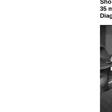
Sho
35 
Dia