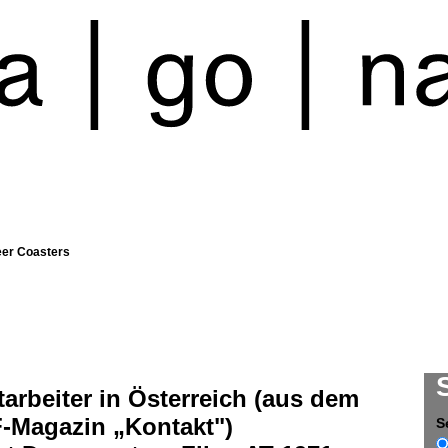
eer Coasters
arbeiter in Österreich (aus dem
-Magazin „Kontakt")
S