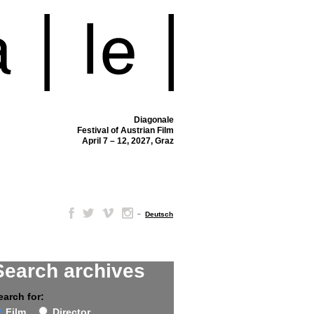
Diagonale
Festival of Austrian Film
April 7 – 12, 2027, Graz
–
Deutsch
Search archives
earch for:
Film
Director