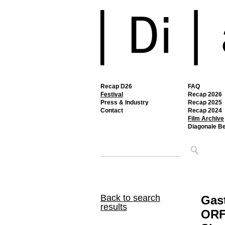
Recap D26
FAQ
Festival
Recap 2026
Press & Industry
Recap 2025
Contact
Recap 2024
Film Archive
Diagonale B
Back to search
Gast
results
ORF