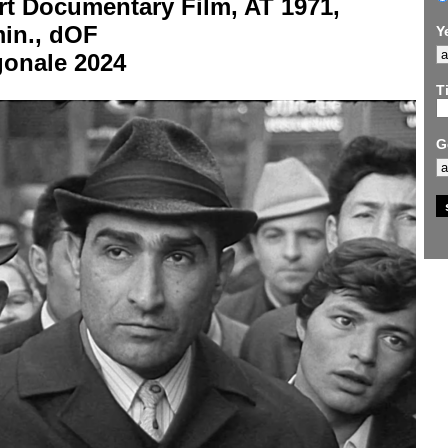
rt Documentary Film, AT 1971,
min., dOF
Y
gonale 2024
Ti
G