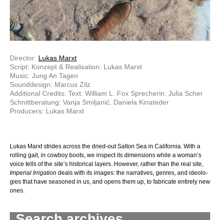
Director:
Lukas Marxt
Script: Konzept & Realisation: Lukas Marxt
Music: Jung An Tagen
Sounddesign: Marcus Zilz
Additional Credits: Text: William L. Fox Sprecherin: Julia Scher
Schnittberatung: Vanja Smiljanić, Daniela Kinateder
Producers: Lukas Marxt
Lukas Marxt strides across the dried-out Salton Sea in California. With a
rolling gait, in cowboy boots, we inspect its dimensions while a woman’s
voice tells of the site’s historical layers. However, rather than the real site,
Imperial Irrigation
deals with its images: the narratives, genres, and ideo­lo­
gies that have seasoned in us, and opens them up, to fabricate entirely new
ones.
Search archives