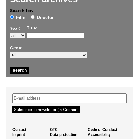
Search for:
Film
Director
Title:
Year:
Genre:
–
–
–
Contact
GTC
Code of Conduct
Imprint
Data protection
Accessibility