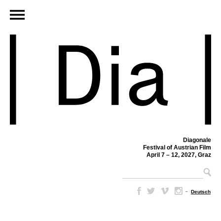
Diagonale
Festival of Austrian Film
April 7 – 12, 2027, Graz
–
Deutsch