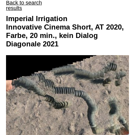
Back to search
results
Imperial Irrigation
Innovative Cinema Short, AT 2020,
Farbe, 20 min., kein Dialog
Diagonale 2021