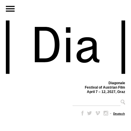
Diagonale
Festival of Austrian Film
April 7 – 12, 2027, Graz
–
Deutsch