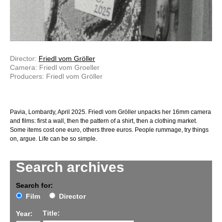
Director:
Friedl vom Gröller
Camera: Friedl vom Groeller
Producers: Friedl vom Gröller
Pavia, Lombardy, April 2025. Friedl vom Gröller unpacks her 16mm camera
and films: first a wall, then the pattern of a shirt, then a clothing market.
Some items cost one euro, others three euros. People rummage, try things
on, argue. Life can be so simple.
Search archives
Search for:
Film
Director
Title:
Year: