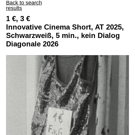
Back to search
results
1 €, 3 €
Innovative Cinema Short, AT 2025,
Schwarzweiß, 5 min., kein Dialog
Diagonale 2026