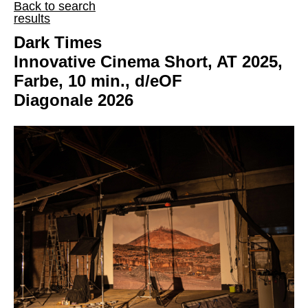
Back to search
results
Dark Times
Innovative Cinema Short, AT 2025,
Farbe, 10 min., d/eOF
Diagonale 2026