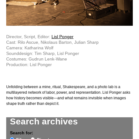
Director, Script, Editor:
Lisl Ponger
Cast: Rilo Ascue, Nikolaus Barton, Julian Sharp
Camera: Katharina Wolf
Sounddesign: Tim Sharp, Lisl Ponger
Costumes: Gudrun Lenk-Wane
Production: Lisl Ponger
Unfolding between a mine, ritual, Shakespeare, and a photo lab is a
multilayered network of labor, power, and representation. Lisl Ponger asks
how history becomes visible—and what remains invisible when images
shape truth rather than depict it.
Search archives
Search for: