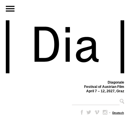
Diagonale
Festival of Austrian Film
April 7 – 12, 2027, Graz
–
Deutsch