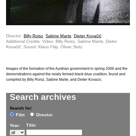
Director:
Billy Roisz
,
Sabine Marte
,
Dieter Kovačič
Additional Credits: Video: Billy Roisz, Sabine Marte, Dieter
Kovačič; Sound: Klaus Filip, Oliver Stotz
Images of the formation of the Austrian government in spring 2000 and the
demonstrations against the newly formed black-blue coalition, found and
compiled by Billy Roisz, Sabine Marte, and Dieter Kovacic.
Search archives
Search for:
Film
Director
Title:
Year: