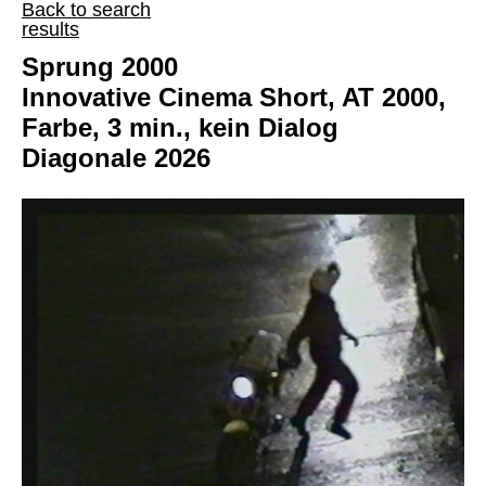
Back to search
results
Sprung 2000
Innovative Cinema Short, AT 2000,
Farbe, 3 min., kein Dialog
Diagonale 2026