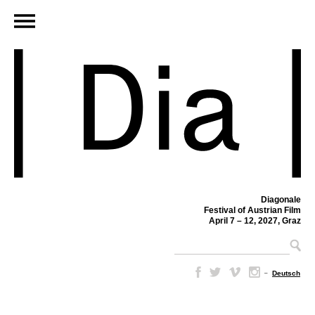
Diagonale
Festival of Austrian Film
April 7 – 12, 2027, Graz
–
Deutsch