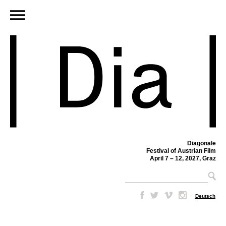
Diagonale
Festival of Austrian Film
April 7 – 12, 2027, Graz
–
Deutsch