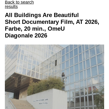
Back to search
results
All Buildings Are Beautiful
Short Documentary Film, AT 2026,
Farbe, 20 min., OmeU
Diagonale 2026