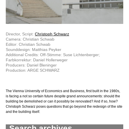
Director, Script:
Christoph Schwarz
Camera: Christian Schwab
Editor: Christian Schwab
Sounddesign: Matthias Peyker
Additional Credits: Off-Stimme: Suse Lichtenberger;
Farbkorrektur: Daniel Hollerweger
Producers: Daniel Bleninger
Production: ARGE SCHWARZ
The Vienna University of Economics and Business, first built in the 1980s,
is facing a not so certain future despite grand announcements: should the
building be demolished or can it possibly be renovated? And if so, how?
Christoph Schwarz poses questions that go beyond the redesign of the site
and the building itself.
Search archives