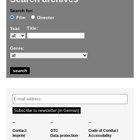
Search for:
Film
Director
Title:
Year:
Genre:
–
–
–
Contact
GTC
Code of Conduct
Imprint
Data protection
Accessibility