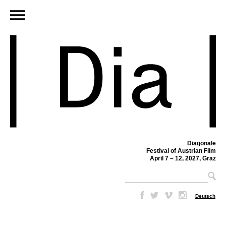
Diagonale
Festival of Austrian Film
April 7 – 12, 2027, Graz
–
Deutsch