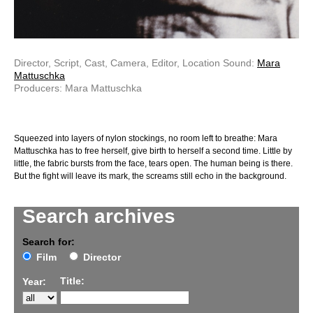
Director, Script, Cast, Camera, Editor, Location Sound:
Mara
Mattuschka
Producers: Mara Mattuschka
Squeezed into layers of nylon stockings, no room left to breathe: Mara
Mattuschka has to free herself, give birth to herself a second time. Little by
little, the fabric bursts from the face, tears open. The human being is there.
But the fight will leave its mark, the screams still echo in the background.
Search archives
Search for:
Film
Director
Title:
Year: