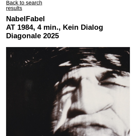
Back to search
results
NabelFabel
AT 1984, 4 min., Kein Dialog
Diagonale 2025