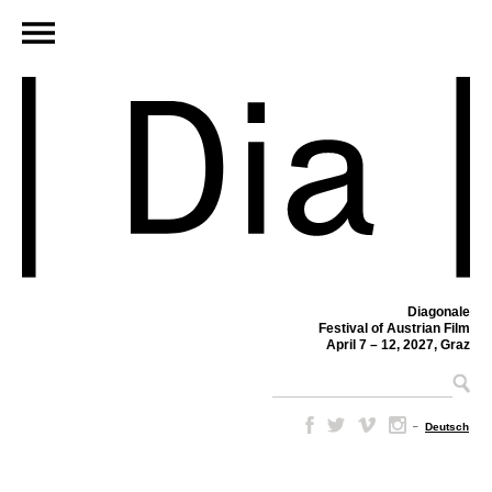
Diagonale
Festival of Austrian Film
April 7 – 12, 2027, Graz
–
Deutsch