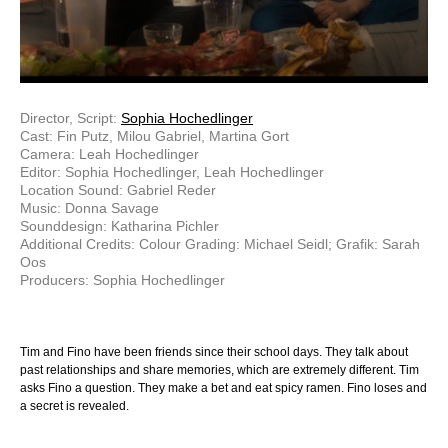
Director, Script:
Sophia Hochedlinger
Cast: Fin Putz, Milou Gabriel, Martina Gort
Camera: Leah Hochedlinger
Editor: Sophia Hochedlinger, Leah Hochedlinger
Location Sound: Gabriel Reder
Music: Donna Savage
Sounddesign: Katharina Pichler
Additional Credits: Colour Grading: Michael Seidl; Grafik: Sarah
Oos
Producers: Sophia Hochedlinger
Tim and Fino have been friends since their school days. They talk about
past relationships and share memories, which are extremely different. Tim
asks Fino a question. They make a bet and eat spicy ramen. Fino loses and
a secret is revealed.