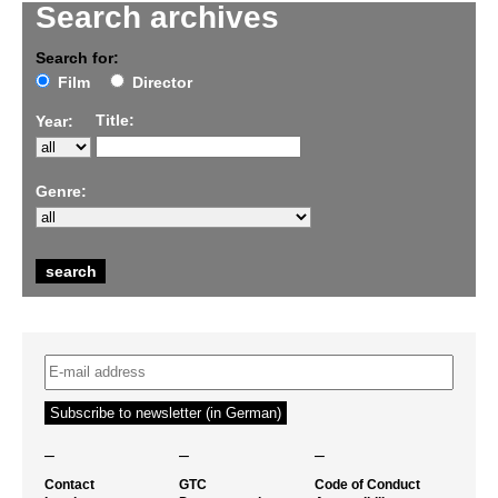
Search archives
Search for:
Film
Director
Title:
Year:
Genre:
–
–
–
Contact
GTC
Code of Conduct