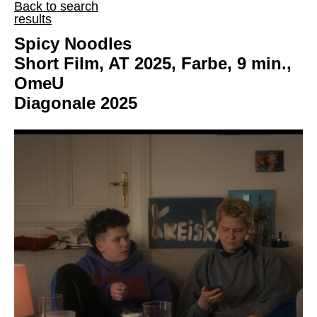
Back to search
results
Spicy Noodles
Short Film, AT 2025, Farbe, 9 min.,
OmeU
Diagonale 2025