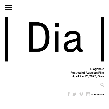
Diagonale
Festival of Austrian Film
April 7 – 12, 2027, Graz
–
Deutsch