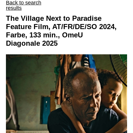
Back to search
results
The Village Next to Paradise
Feature Film, AT/FR/DE/SO 2024,
Farbe, 133 min., OmeU
Diagonale 2025