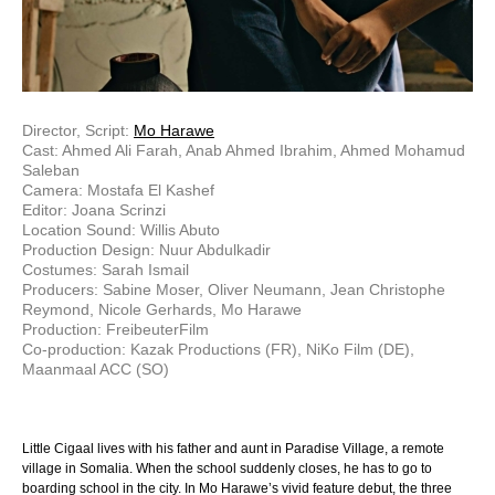
Director, Script:
Mo Harawe
Cast: Ahmed Ali Farah, Anab Ahmed Ibrahim, Ahmed Mohamud
Saleban
Camera: Mostafa El Kashef
Editor: Joana Scrinzi
Location Sound: Willis Abuto
Production Design: Nuur Abdulkadir
Costumes: Sarah Ismail
Producers: Sabine Moser, Oliver Neumann, Jean Christophe
Reymond, Nicole Gerhards, Mo Harawe
Production: FreibeuterFilm
Co-production: Kazak Productions (FR), NiKo Film (DE),
Maanmaal ACC (SO)
Little Cigaal lives with his father and aunt in Paradise Village, a remote
village in Somalia. When the school suddenly closes, he has to go to
boarding school in the city. In Mo Harawe’s vivid feature debut, the three