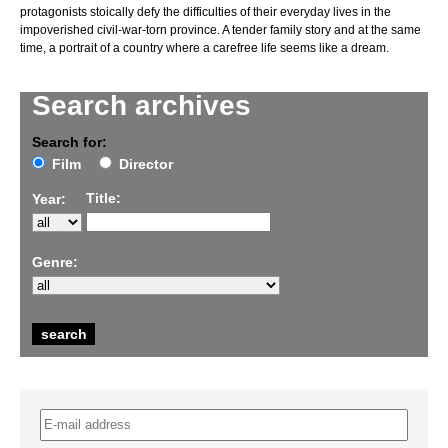
protagonists stoically defy the difficulties of their everyday lives in the
impoverished civil-war-torn province. A tender family story and at the same
time, a portrait of a country where a carefree life seems like a dream.
Search archives
Search for:
Film
Director
Title:
Year:
Genre: