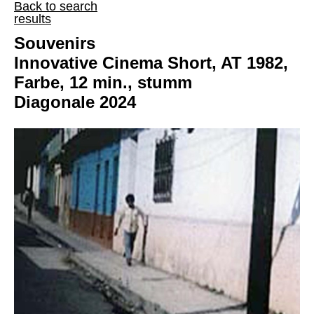
Back to search
results
Souvenirs
Innovative Cinema Short, AT 1982,
Farbe, 12 min., stumm
Diagonale 2024