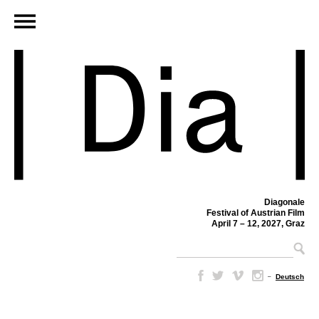
Diagonale
Festival of Austrian Film
April 7 – 12, 2027, Graz
–
Deutsch