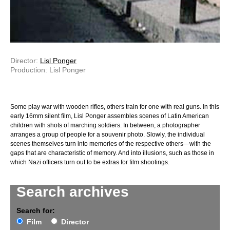
Director:
Lisl Ponger
Production: Lisl Ponger
Some play war with wooden rifles, others train for one with real guns. In this
early 16mm silent film, Lisl Ponger assembles scenes of Latin American
children with shots of marching soldiers. In between, a photographer
arranges a group of people for a souvenir photo. Slowly, the individual
scenes themselves turn into memories of the respective others—with the
gaps that are characteristic of memory. And into illusions, such as those in
which Nazi officers turn out to be extras for film shootings.
Search archives
Search for:
Film
Director