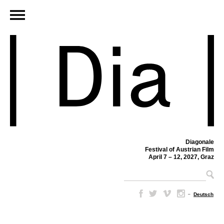
Diagonale
Festival of Austrian Film
April 7 – 12, 2027, Graz
–
Deutsch