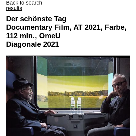
Back to search
results
Der schönste Tag
Documentary Film, AT 2021, Farbe,
112 min., OmeU
Diagonale 2021