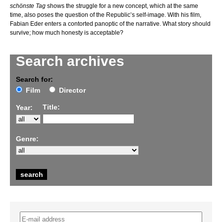
schönste Tag
shows the struggle for a new concept, which at the same
time, also poses the question of the Republic’s self-image. With his film,
Fabian Eder enters a contorted panoptic of the narrative. What story should
survive; how much honesty is acceptable?
Search archives
Search for:
Film
Director
Title:
Year:
Genre: