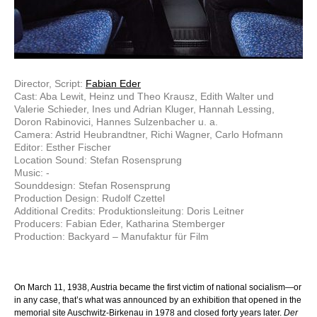
Director, Script:
Fabian Eder
Cast: Aba Lewit, Heinz und Theo Krausz, Edith Walter und
Valerie Schieder, Ines und Adrian Kluger, Hannah Lessing,
Doron Rabinovici, Hannes Sulzenbacher u. a.
Camera: Astrid Heubrandtner, Richi Wagner, Carlo Hofmann
Editor: Esther Fischer
Location Sound: Stefan Rosensprung
Music: -
Sounddesign: Stefan Rosensprung
Production Design: Rudolf Czettel
Additional Credits: Produktionsleitung: Doris Leitner
Producers: Fabian Eder, Katharina Stemberger
Production: Backyard – Manufaktur für Film
On March 11, 1938, Austria became the first victim of national socialism—or
in any case, that’s what was announced by an exhibition that opened in the
memorial site Auschwitz-Birkenau in 1978 and closed forty years later.
Der